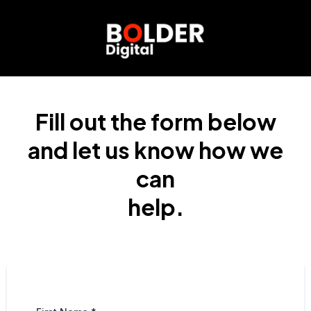
Fill out the form below
and let us know how we
can
help.