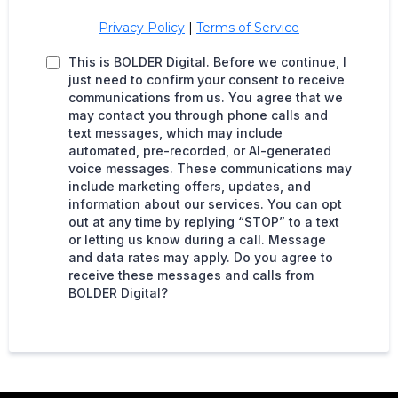
Privacy Policy
|
Terms of Service
This is BOLDER Digital. Before we continue, I
just need to confirm your consent to receive
communications from us. You agree that we
may contact you through phone calls and
text messages, which may include
automated, pre-recorded, or AI-generated
voice messages. These communications may
include marketing offers, updates, and
information about our services. You can opt
out at any time by replying “STOP” to a text
or letting us know during a call. Message
and data rates may apply. Do you agree to
receive these messages and calls from
BOLDER Digital?