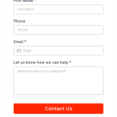
First Name
*
Phone
Email
*
Let us know how we can help
*
Contact Us