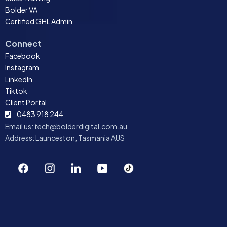
Bolder VA
Certified GHL Admin
Connect
Facebook
Instagram
LinkedIn
Tiktok
Client Portal
: 0483 918 244
Email us:
tech@bolderdigital.com.au
Address: Launceston, Tasmania AUS