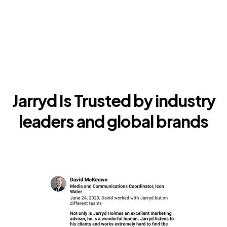
Jarryd Is Trusted by industry
leaders and global brands