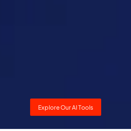
Explore Our AI Tools