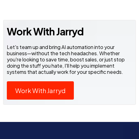
Work With Jarryd
Let's team up and bring AI automation into your
business—without the tech headaches. Whether
you're looking to save time, boost sales, or just stop
doing the stuff you hate, I'll help you implement
systems that actually work for your specific needs.
Work With Jarryd