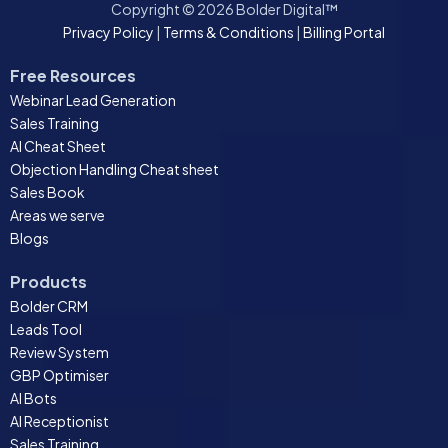
Copyright © 2026 Bolder Digital™
Privacy Policy
|
Terms & Conditions
|
Billing Portal
Free Resources
Webinar Lead Generation
Sales Training
AI Cheat Sheet
Objection Handling Cheat sheet
Sales Book
Areas we serve
Blogs
Products
Bolder CRM
Leads Tool
Review System
GBP Optimiser
AI Bots
AI Receptionist
Sales Training