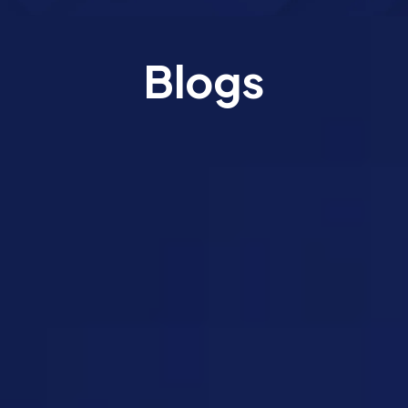
Blogs