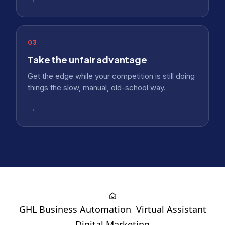
03
Take the unfair advantage
Get the edge while your competition is still doing
things the slow, manual, old-school way.
→
GHL Business Automation
Virtual Assistant
Digital Marketing