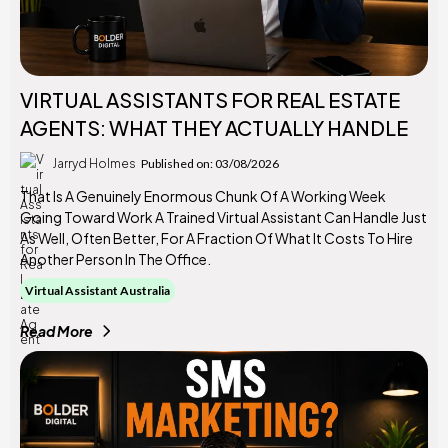
VIRTUAL ASSISTANTS FOR REAL ESTATE
AGENTS: WHAT THEY ACTUALLY HANDLE
Jarryd Holmes
Published on: 03/08/2026
That Is A Genuinely Enormous Chunk Of A Working Week
Going Toward Work A Trained Virtual Assistant Can Handle Just
As Well, Often Better, For A Fraction Of What It Costs To Hire
Another Person In The Office.
Virtual Assistant Australia
Read More