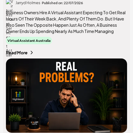
Jarryd Holmes
Published on: 22/07/2026
Business Owners Hire A Virtual Assistant Expecting To Get Real
Hours Of Their Week Back, And Plenty Of Them Do. But I Have
Also Seen The Opposite Happen Just As Often, A Business
Owner Ends Up Spending Nearly As Much Time Managing
Virtual Assistant Australia
Read More