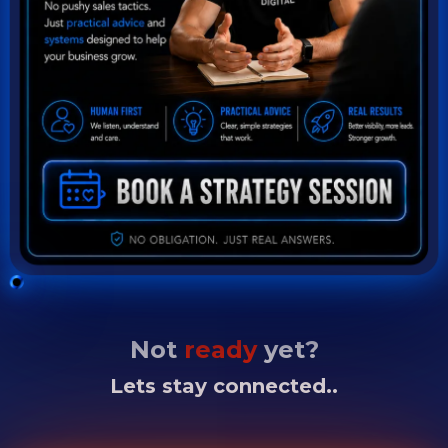
Not
ready
yet?
Lets stay connected..