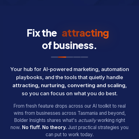
Fix the
attracting
of business.
Your hub for AI-powered marketing, automation
playbooks, and the tools that quietly handle
attracting, nurturing, converting and scaling
,
so you can focus on what you do best.
From fresh feature drops across our AI toolkit to real
wins from businesses across Tasmania and beyond,
Bolder Insights shares what's
actually
working right
now.
No fluff. No theory.
Just practical strategies you
can put to work today.