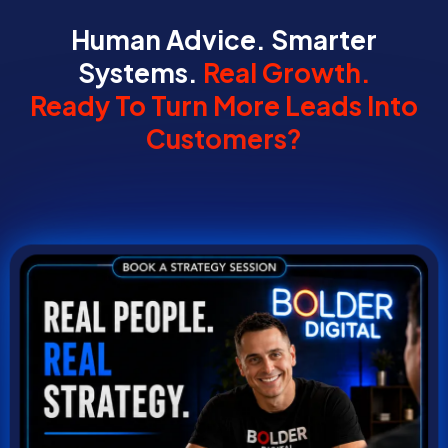
Human Advice. Smarter
Systems.
Real Growth.
Ready To Turn More Leads Into
Customers?