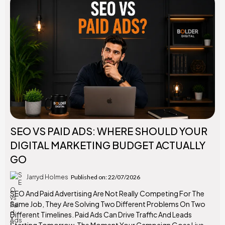
SEO VS PAID ADS: WHERE SHOULD YOUR
DIGITAL MARKETING BUDGET ACTUALLY
GO
Jarryd Holmes
Published on: 22/07/2026
SEO And Paid Advertising Are Not Really Competing For The
Same Job, They Are Solving Two Different Problems On Two
Different Timelines. Paid Ads Can Drive Traffic And Leads
Starting Tomorrow, The Moment Your Campaign Goes Live.