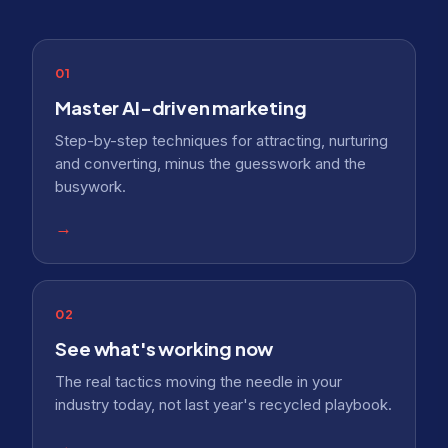
01
Master AI-driven marketing
Step-by-step techniques for attracting, nurturing
and converting, minus the guesswork and the
busywork.
→
02
See what's working now
The real tactics moving the needle in your
industry today, not last year's recycled playbook.
→