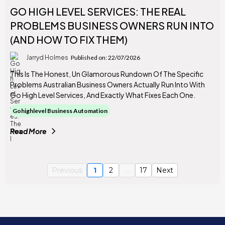
GO HIGH LEVEL SERVICES: THE REAL
PROBLEMS BUSINESS OWNERS RUN INTO
(AND HOW TO FIX THEM)
Jarryd Holmes
Published on: 22/07/2026
This Is The Honest, Un Glamorous Rundown Of The Specific
Problems Australian Business Owners Actually Run Into With
Go High Level Services, And Exactly What Fixes Each One.
Gohighlevel Business Automation
Read More
Previous
1
2
...
17
Next