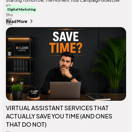
Digital Marketing
Read More
VIRTUAL ASSISTANT SERVICES THAT
ACTUALLY SAVE YOU TIME (AND ONES
THAT DO NOT)