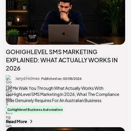
GOHIGHLEVEL SMS MARKETING
EXPLAINED: WHAT ACTUALLY WORKS IN
2026
Jarryd Holmes
Published on: 03/08/2026
Let Me Walk You Through What Actually Works With
GoHighLevel SMS Marketing In 2026, What The Compliance
Side Genuinely Requires For An Australian Business
Gohighlevel Business Automation
Read More