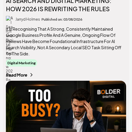
AI SEARCH AND DIGITAL MARKETING:
HOW 2026 IS REWRITING THE RULES
Jarryd Holmes
Published on: 03/08/2026
It Is Recognising That A Strong, Consistently Maintained
Google Business Profile And A Genuine, Ongoing Flow Of
Reviews Have Become Foundational Infrastructure For AI
Search Visibility, Not A Secondary Local SEO Task Sitting Off
To The Side.
Digital Marketing
Read More