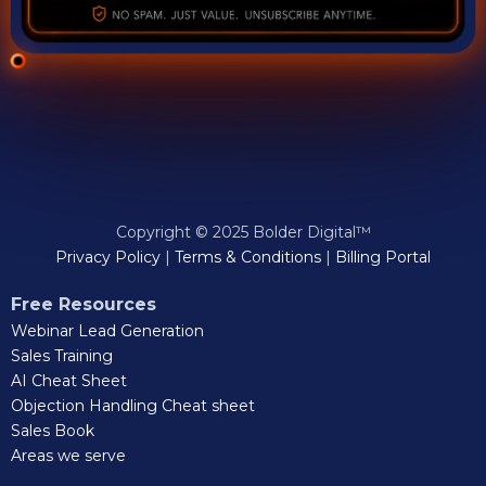
Copyright © 2025 Bolder Digital™
Privacy Policy
|
Terms & Conditions
|
Billing Portal
Free Resources
Webinar Lead Generation
Sales Training
AI Cheat Sheet
Objection Handling Cheat sheet
Sales Book
Areas we serve