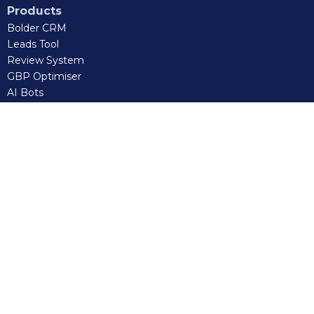
Products
Bolder CRM
Leads Tool
Review System
GBP Optimiser
AI Bots
AI Receptionist
Sales Training
Bolder VA
Certified GHL Admin
Connect
Facebook
Instagram
LinkedIn
Tiktok
Client Portal
: 0483 918 244
Email us:
tech@bolderdigital.com.au