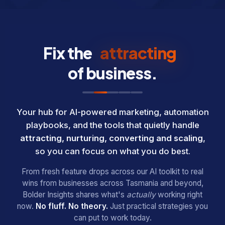
Fix the
nurturing
attracting
of business.
Your hub for AI-powered marketing, automation
playbooks, and the tools that quietly handle
attracting, nurturing, converting and scaling
,
so you can focus on what you do best.
From fresh feature drops across our AI toolkit to real
wins from businesses across Tasmania and beyond,
Bolder Insights shares what's
actually
working right
now.
No fluff. No theory.
Just practical strategies you
can put to work today.