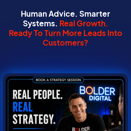
Human Advice. Smarter
Systems.
Real Growth.
Ready To Turn More Leads Into
Customers?