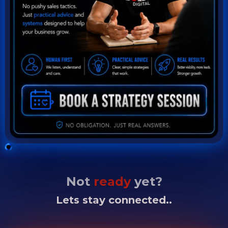
Not
ready
yet?
Lets stay connected..