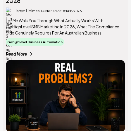
2026
Jarryd Holmes
Published on: 03/08/2026
Let Me Walk You Through What Actually Works With
GoHighLevel SMS Marketing In 2026, What The Compliance
Side Genuinely Requires For An Australian Business
Gohighlevel Business Automation
Read More