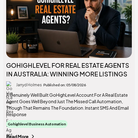
GOHIGHLEVEL FOR REAL ESTATE AGENTS
IN AUSTRALIA: WINNING MORE LISTINGS
Jarryd Holmes
Published on: 05/08/2026
A Genuinely Well Built GoHighLevel Account For A Real Estate
Agent Goes Well Beyond Just The Missed Call Automation,
Though That Remains The Foundation. Instant SMS And Email
Response
Gohighlevel Business Automation
Read More