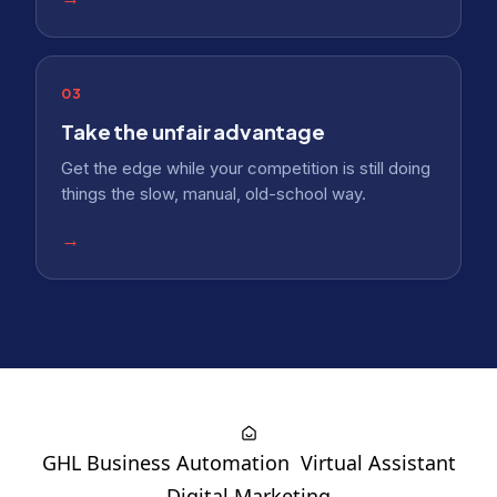
03
Take the unfair advantage
Get the edge while your competition is still doing
things the slow, manual, old-school way.
→
GHL Business Automation
Virtual Assistant
Digital Marketing