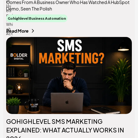
Comes From A Business Owner Who Has Watched A HubSpot
Demo, Seen The Polish
Gohighlevel Business Automation
Read More
GOHIGHLEVEL SMS MARKETING
EXPLAINED: WHAT ACTUALLY WORKS IN