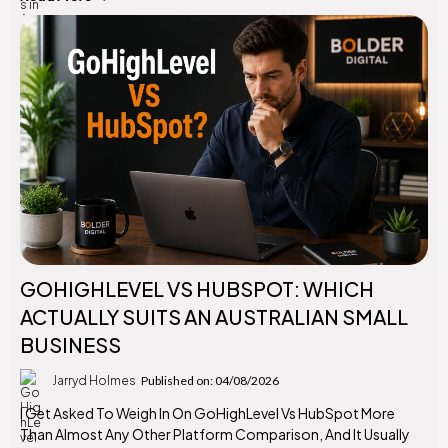
GOHIGHLEVEL VS HUBSPOT: WHICH
ACTUALLY SUITS AN AUSTRALIAN SMALL
BUSINESS
Jarryd Holmes
Published on: 04/08/2026
I Get Asked To Weigh In On GoHighLevel Vs HubSpot More
Than Almost Any Other Platform Comparison, And It Usually