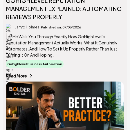
GOHIGHLEVEL REPUTATION
MANAGEMENT EXPLAINED: AUTOMATING
REVIEWS PROPERLY
Jarryd Holmes
Published on: 07/08/2026
Let Me Walk You Through Exactly How GoHighLevel's
Reputation Management Actually Works, What It Genuinely
Automates, And How To Set It Up Properly Rather Than Just
Turning It On And Hoping.
Gohighlevel Business Automation
Read More