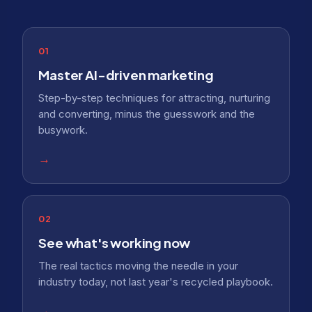
01
Master AI-driven marketing
Step-by-step techniques for attracting, nurturing
and converting, minus the guesswork and the
busywork.
→
02
See what's working now
The real tactics moving the needle in your
industry today, not last year's recycled playbook.
→