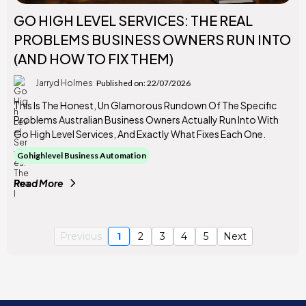
GO HIGH LEVEL SERVICES: THE REAL
PROBLEMS BUSINESS OWNERS RUN INTO
(AND HOW TO FIX THEM)
Jarryd Holmes
Published on: 22/07/2026
This Is The Honest, Un Glamorous Rundown Of The Specific
Problems Australian Business Owners Actually Run Into With
Go High Level Services, And Exactly What Fixes Each One.
Gohighlevel Business Automation
Read More
Previous
1
2
3
4
5
Next