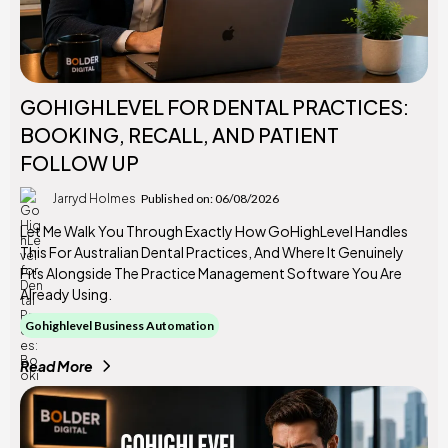
GOHIGHLEVEL FOR DENTAL PRACTICES:
BOOKING, RECALL, AND PATIENT
FOLLOW UP
Jarryd Holmes
Published on: 06/08/2026
Let Me Walk You Through Exactly How GoHighLevel Handles
This For Australian Dental Practices, And Where It Genuinely
Fits Alongside The Practice Management Software You Are
Already Using.
Gohighlevel Business Automation
Read More