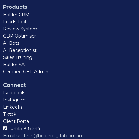
Products
Bolder CRM
Leads Tool
Review System
GBP Optimiser
AI Bots
AI Receptionist
Sales Training
Bolder VA
Certified GHL Admin
Connect
Facebook
Instagram
LinkedIn
Tiktok
Client Portal
: 0483 918 244
Email us:
tech@bolderdigital.com.au