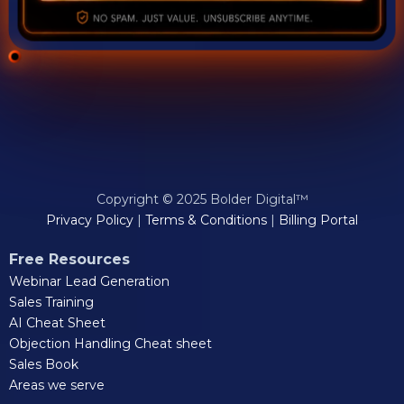
Copyright © 2025 Bolder Digital™
Privacy Policy
|
Terms & Conditions
|
Billing Portal
Free Resources
Webinar Lead Generation
Sales Training
AI Cheat Sheet
Objection Handling Cheat sheet
Sales Book
Areas we serve