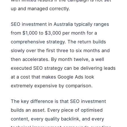
up and managed correctly.
SEO investment in Australia typically ranges
from $1,000 to $3,000 per month for a
comprehensive strategy. The return builds
slowly over the first three to six months and
then accelerates. By month twelve, a well
executed SEO strategy can be delivering leads
at a cost that makes Google Ads look
extremely expensive by comparison.
The key difference is that SEO investment
builds an asset. Every piece of optimised
content, every quality backlink, and every