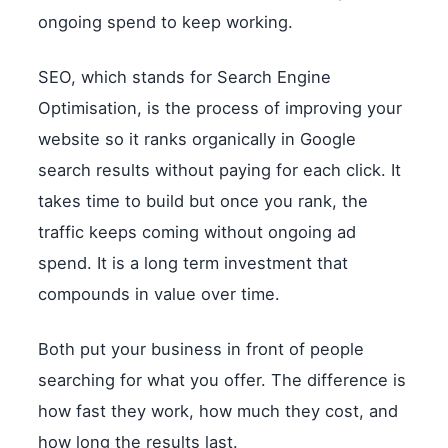
ongoing spend to keep working.
SEO, which stands for Search Engine
Optimisation, is the process of improving your
website so it ranks organically in Google
search results without paying for each click. It
takes time to build but once you rank, the
traffic keeps coming without ongoing ad
spend. It is a long term investment that
compounds in value over time.
Both put your business in front of people
searching for what you offer. The difference is
how fast they work, how much they cost, and
how long the results last.