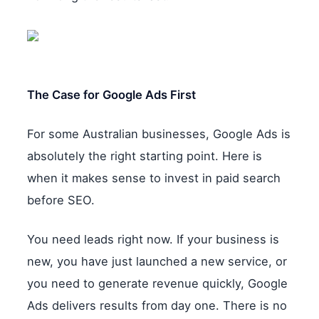
The Case for Google Ads First
For some Australian businesses, Google Ads is
absolutely the right starting point. Here is
when it makes sense to invest in paid search
before SEO.
You need leads right now. If your business is
new, you have just launched a new service, or
you need to generate revenue quickly, Google
Ads delivers results from day one. There is no