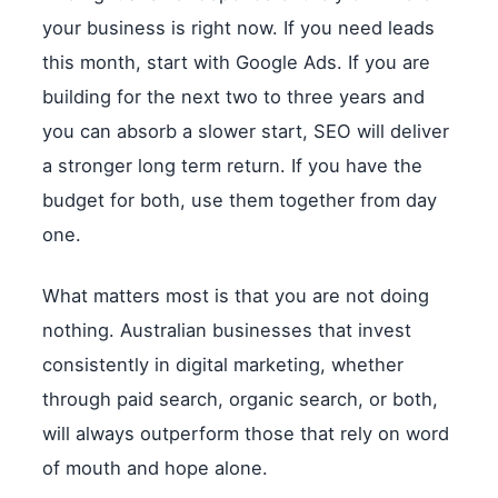
your business is right now. If you need leads
this month, start with Google Ads. If you are
building for the next two to three years and
you can absorb a slower start, SEO will deliver
a stronger long term return. If you have the
budget for both, use them together from day
one.
What matters most is that you are not doing
nothing. Australian businesses that invest
consistently in digital marketing, whether
through paid search, organic search, or both,
will always outperform those that rely on word
of mouth and hope alone.