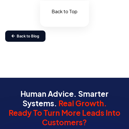
Back to Top
Back to Blog
Human Advice. Smarter
Systems.
Real Growth.
Ready To Turn More Leads Into
Customers?