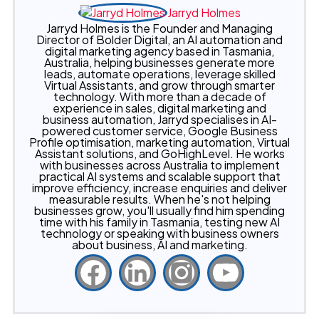
Jarryd Holmes
Jarryd Holmes is the Founder and Managing
Director of Bolder Digital, an AI automation and
digital marketing agency based in Tasmania,
Australia, helping businesses generate more
leads, automate operations, leverage skilled
Virtual Assistants, and grow through smarter
technology. With more than a decade of
experience in sales, digital marketing and
business automation, Jarryd specialises in AI-
powered customer service, Google Business
Profile optimisation, marketing automation, Virtual
Assistant solutions, and GoHighLevel. He works
with businesses across Australia to implement
practical AI systems and scalable support that
improve efficiency, increase enquiries and deliver
measurable results. When he's not helping
businesses grow, you'll usually find him spending
time with his family in Tasmania, testing new AI
technology or speaking with business owners
about business, AI and marketing.