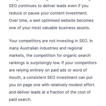
SEO continues to deliver leads even if you
reduce or pause your content investment.
Over time, a well optimised website becomes
one of your most valuable business assets.
Your competitors are not investing in SEO. In
many Australian industries and regional
markets, the competition for organic search
rankings is surprisingly low. If your competitors
are relying entirely on paid ads or word of
mouth, a consistent SEO investment can put
you on page one with relatively modest effort
and deliver leads at a fraction of the cost of
paid search.