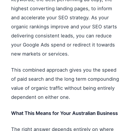
highest converting landing pages, to inform
and accelerate your SEO strategy. As your
organic rankings improve and your SEO starts
delivering consistent leads, you can reduce
your Google Ads spend or redirect it towards
new markets or services.
This combined approach gives you the speed
of paid search and the long term compounding
value of organic traffic without being entirely
dependent on either one.
What This Means for Your Australian Business
The right answer depends entirely on where