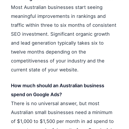
Most Australian businesses start seeing
meaningful improvements in rankings and
traffic within three to six months of consistent
SEO investment. Significant organic growth
and lead generation typically takes six to
twelve months depending on the
competitiveness of your industry and the
current state of your website.
How much should an Australian business
spend on Google Ads?
There is no universal answer, but most
Australian small businesses need a minimum
of $1,000 to $1,500 per month in ad spend to