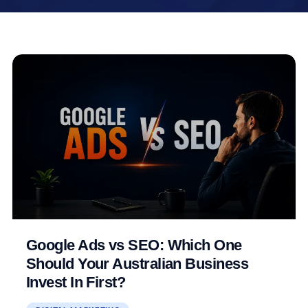
Google Ads vs SEO: Which One
Should Your Australian Business
Invest In First?