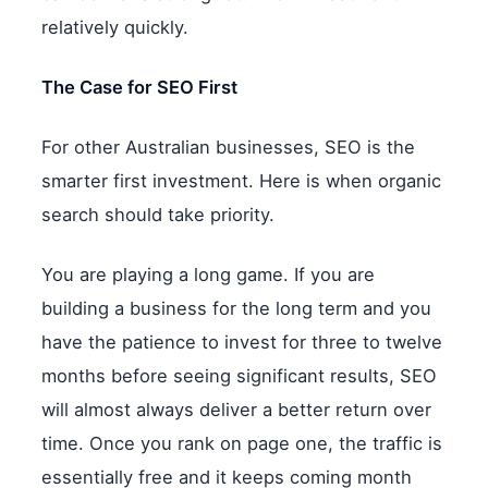
relatively quickly.
The Case for SEO First
For other Australian businesses, SEO is the
smarter first investment. Here is when organic
search should take priority.
You are playing a long game. If you are
building a business for the long term and you
have the patience to invest for three to twelve
months before seeing significant results, SEO
will almost always deliver a better return over
time. Once you rank on page one, the traffic is
essentially free and it keeps coming month