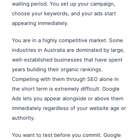
waiting period. You set up your campaign,
choose your keywords, and your ads start
appearing immediately.
You are in a highly competitive market. Some
industries in Australia are dominated by large,
well-established businesses that have spent
years building their organic rankings.
Competing with them through SEO alone in
the short term is extremely difficult. Google
Ads lets you appear alongside or above them
immediately regardless of your website age or
authority.
You want to test before you commit. Google