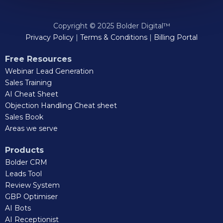
Copyright © 2025 Bolder Digital™
Privacy Policy
|
Terms & Conditions
|
Billing Portal
Free Resources
Webinar Lead Generation
Sales Training
AI Cheat Sheet
Objection Handling Cheat sheet
Sales Book
Areas we serve
Products
Bolder CRM
Leads Tool
Review System
GBP Optimiser
AI Bots
AI Receptionist