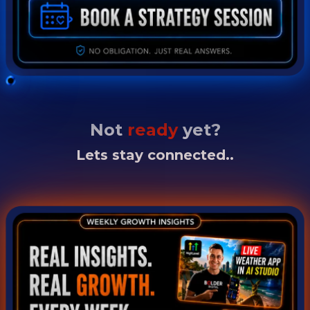
Not
ready
yet?
Lets stay connected..