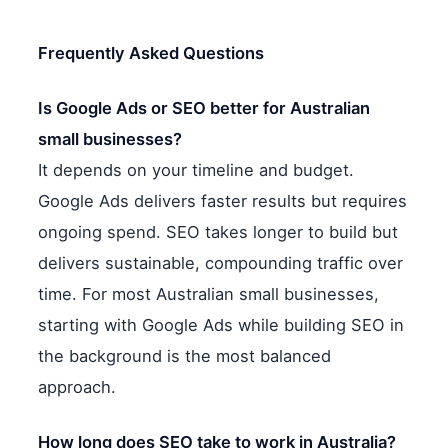
Frequently Asked Questions
Is Google Ads or SEO better for Australian
small businesses?
It depends on your timeline and budget.
Google Ads delivers faster results but requires
ongoing spend. SEO takes longer to build but
delivers sustainable, compounding traffic over
time. For most Australian small businesses,
starting with Google Ads while building SEO in
the background is the most balanced
approach.
How long does SEO take to work in Australia?