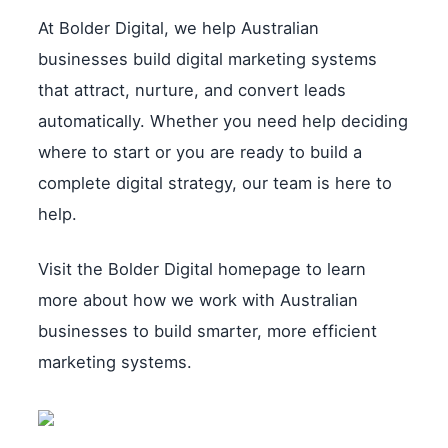
At Bolder Digital, we help Australian
businesses build digital marketing systems
that attract, nurture, and convert leads
automatically. Whether you need help deciding
where to start or you are ready to build a
complete digital strategy, our team is here to
help.
Visit the Bolder Digital homepage to learn
more about how we work with Australian
businesses to build smarter, more efficient
marketing systems.