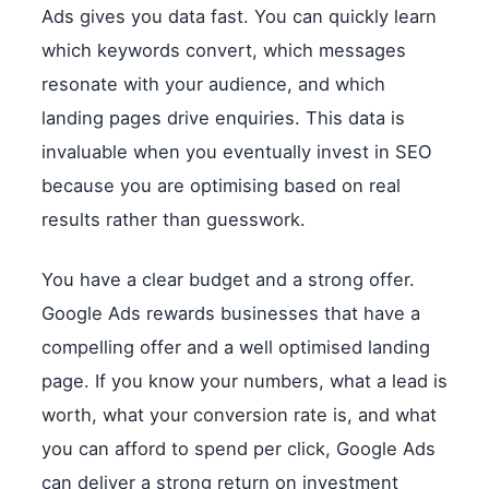
Ads gives you data fast. You can quickly learn
which keywords convert, which messages
resonate with your audience, and which
landing pages drive enquiries. This data is
invaluable when you eventually invest in SEO
because you are optimising based on real
results rather than guesswork.
You have a clear budget and a strong offer.
Google Ads rewards businesses that have a
compelling offer and a well optimised landing
page. If you know your numbers, what a lead is
worth, what your conversion rate is, and what
you can afford to spend per click, Google Ads
can deliver a strong return on investment