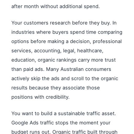
after month without additional spend.
Your customers research before they buy. In
industries where buyers spend time comparing
options before making a decision, professional
services, accounting, legal, healthcare,
education, organic rankings carry more trust
than paid ads. Many Australian consumers
actively skip the ads and scroll to the organic
results because they associate those
positions with credibility.
You want to build a sustainable traffic asset.
Google Ads traffic stops the moment your
budget runs out. Organic traffic built through