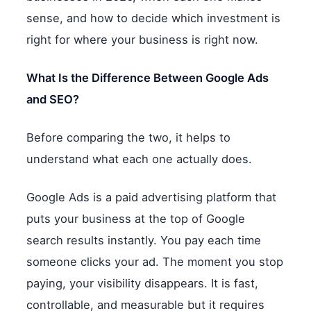
sense, and how to decide which investment is
right for where your business is right now.
What Is the Difference Between Google Ads
and SEO?
Before comparing the two, it helps to
understand what each one actually does.
Google Ads is a paid advertising platform that
puts your business at the top of Google
search results instantly. You pay each time
someone clicks your ad. The moment you stop
paying, your visibility disappears. It is fast,
controllable, and measurable but it requires