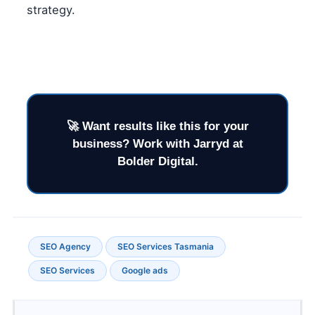
strategy.
SEO Agency
SEO Services Tasmania
SEO Services
Google ads