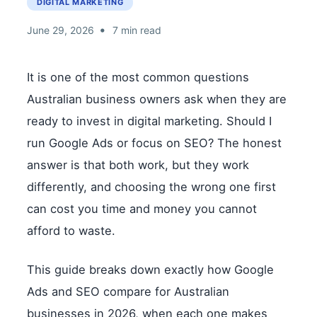
DIGITAL MARKETING
•
June 29, 2026
7 min read
It is one of the most common questions
Australian business owners ask when they are
ready to invest in digital marketing. Should I
run Google Ads or focus on SEO? The honest
answer is that both work, but they work
differently, and choosing the wrong one first
can cost you time and money you cannot
afford to waste.
This guide breaks down exactly how Google
Ads and SEO compare for Australian
businesses in 2026, when each one makes