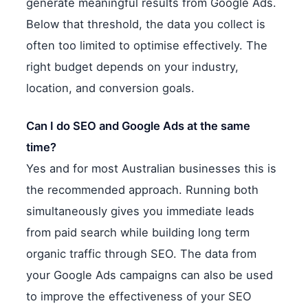
generate meaningful results from Google Ads.
Below that threshold, the data you collect is
often too limited to optimise effectively. The
right budget depends on your industry,
location, and conversion goals.
Can I do SEO and Google Ads at the same
time?
Yes and for most Australian businesses this is
the recommended approach. Running both
simultaneously gives you immediate leads
from paid search while building long term
organic traffic through SEO. The data from
your Google Ads campaigns can also be used
to improve the effectiveness of your SEO