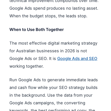
technical improvement compounds over time.
Google Ads spend produces no lasting asset.
When the budget stops, the leads stop.
When to Use Both Together
The most effective digital marketing strategy
for Australian businesses in 2026 is not
Google Ads or SEO. It is
Google Ads and SEO
working together.
Run Google Ads to generate immediate leads
and cash flow while your SEO strategy builds
in the background. Use the data from your
Google Ads campaigns, the converting
keywords, the best performing ad copy, the