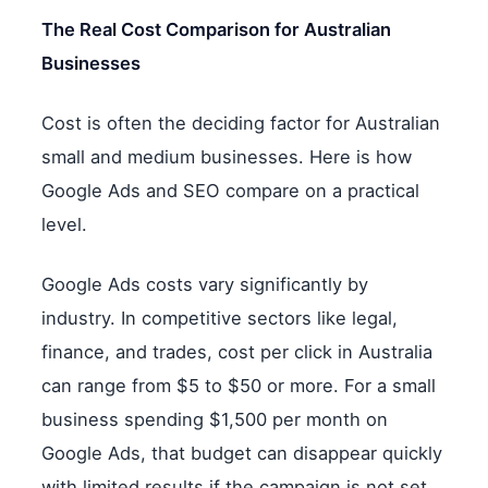
The Real Cost Comparison for Australian
Businesses
Cost is often the deciding factor for Australian
small and medium businesses. Here is how
Google Ads and SEO compare on a practical
level.
Google Ads costs vary significantly by
industry. In competitive sectors like legal,
finance, and trades, cost per click in Australia
can range from $5 to $50 or more. For a small
business spending $1,500 per month on
Google Ads, that budget can disappear quickly
with limited results if the campaign is not set