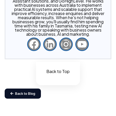
Assistant solutions, and GoHighLevel. He works
with businesses across Australia to implement
practical AI systems and scalable support that
improve efficiency, increase enquiries and deliver
measurable results. When he's not helping
businesses grow, you'll usually find him spending
time with his family in Tasmania, testing new AI
technology or speaking with business owners
about business, AI and marketing.
Back to Top
Back to Blog