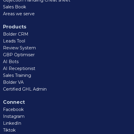
Objection Handling Cheat sheet
Sales Book
Areas we serve
Products
Bolder CRM
Leads Tool
Review System
GBP Optimiser
AI Bots
AI Receptionist
Sales Training
Bolder VA
Certified GHL Admin
Connect
Facebook
Instagram
LinkedIn
Tiktok