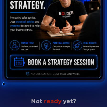
Not
ready
yet?