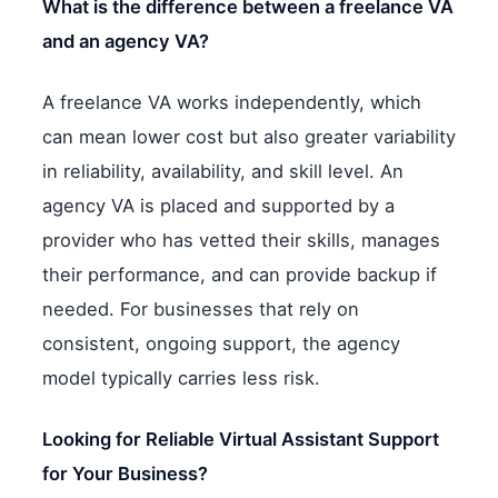
What is the difference between a freelance VA
and an agency VA?
A freelance VA works independently, which
can mean lower cost but also greater variability
in reliability, availability, and skill level. An
agency VA is placed and supported by a
provider who has vetted their skills, manages
their performance, and can provide backup if
needed. For businesses that rely on
consistent, ongoing support, the agency
model typically carries less risk.
Looking for Reliable Virtual Assistant Support
for Your Business?