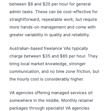
between $8 and $20 per hour for general
admin tasks. These can be cost-effective for
straightforward, repeatable work, but require
more hands-on management and come with
greater variability in quality and reliability.
Australian-based freelance VAs typically
charge between $35 and $65 per hour. They
bring local market knowledge, stronger
communication, and no time zone friction, but
the hourly cost is considerably higher.
VA agencies offering managed services sit
somewhere in the middle. Monthly retainer
packages through specialist VA agencies