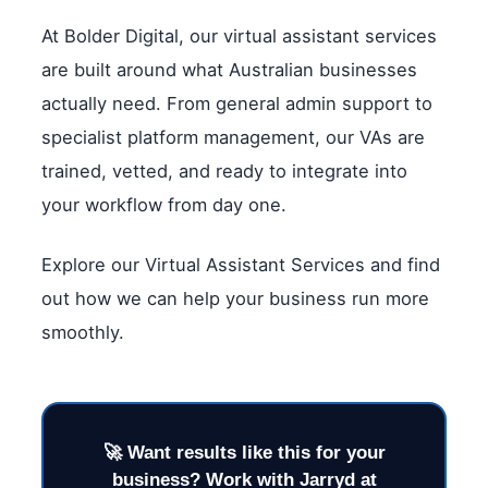
At Bolder Digital, our virtual assistant services
are built around what Australian businesses
actually need. From general admin support to
specialist platform management, our VAs are
trained, vetted, and ready to integrate into
your workflow from day one.
Explore our Virtual Assistant Services and find
out how we can help your business run more
smoothly.