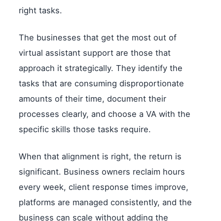
right tasks.
The businesses that get the most out of
virtual assistant support are those that
approach it strategically. They identify the
tasks that are consuming disproportionate
amounts of their time, document their
processes clearly, and choose a VA with the
specific skills those tasks require.
When that alignment is right, the return is
significant. Business owners reclaim hours
every week, client response times improve,
platforms are managed consistently, and the
business can scale without adding the