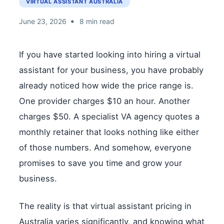
VIRTUAL ASSISTANT AUSTRALIA
•
June 23, 2026
8 min read
If you have started looking into hiring a virtual
assistant for your business, you have probably
already noticed how wide the price range is.
One provider charges $10 an hour. Another
charges $50. A specialist VA agency quotes a
monthly retainer that looks nothing like either
of those numbers. And somehow, everyone
promises to save you time and grow your
business.
The reality is that virtual assistant pricing in
Australia varies significantly, and knowing what