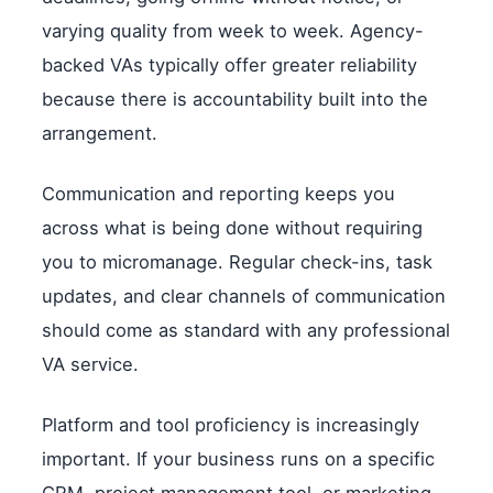
varying quality from week to week. Agency-
backed VAs typically offer greater reliability
because there is accountability built into the
arrangement.
Communication and reporting keeps you
across what is being done without requiring
you to micromanage. Regular check-ins, task
updates, and clear channels of communication
should come as standard with any professional
VA service.
Platform and tool proficiency is increasingly
important. If your business runs on a specific