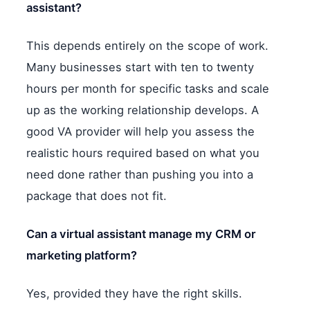
assistant?
This depends entirely on the scope of work.
Many businesses start with ten to twenty
hours per month for specific tasks and scale
up as the working relationship develops. A
good VA provider will help you assess the
realistic hours required based on what you
need done rather than pushing you into a
package that does not fit.
Can a virtual assistant manage my CRM or
marketing platform?
Yes, provided they have the right skills.