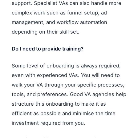
support. Specialist VAs can also handle more
complex work such as funnel setup, ad
management, and workflow automation
depending on their skill set.
Do I need to provide training?
Some level of onboarding is always required,
even with experienced VAs. You will need to
walk your VA through your specific processes,
tools, and preferences. Good VA agencies help
structure this onboarding to make it as
efficient as possible and minimise the time
investment required from you.