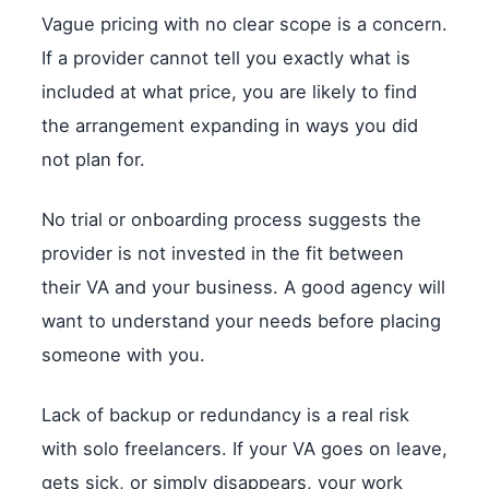
Vague pricing with no clear scope is a concern.
If a provider cannot tell you exactly what is
included at what price, you are likely to find
the arrangement expanding in ways you did
not plan for.
No trial or onboarding process suggests the
provider is not invested in the fit between
their VA and your business. A good agency will
want to understand your needs before placing
someone with you.
Lack of backup or redundancy is a real risk
with solo freelancers. If your VA goes on leave,
gets sick, or simply disappears, your work