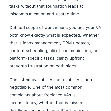
tasks without that foundation leads to
miscommunication and wasted time.
Defined scope of work means you and your VA
both know exactly what is expected. Whether
that is inbox management, CRM updates,
content scheduling, client communication, or
platform-specific tasks, clarity upfront
prevents frustration on both sides.
Consistent availability and reliability is non-
negotiable. One of the most common
complaints about freelance VAs is
inconsistency, whether that is missed
deadlines, going offline without notice, or