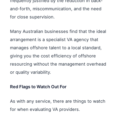
frequently justified by the reduction in back-
and-forth, miscommunication, and the need
for close supervision.
Many Australian businesses find that the ideal
arrangement is a specialist VA agency that
manages offshore talent to a local standard,
giving you the cost efficiency of offshore
resourcing without the management overhead
or quality variability.
Red Flags to Watch Out For
As with any service, there are things to watch
for when evaluating VA providers.