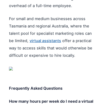
overhead of a full-time employee.
For small and medium businesses across
Tasmania and regional Australia, where the
talent pool for specialist marketing roles can
be limited,
virtual assistants
offer a practical
way to access skills that would otherwise be
difficult or expensive to hire locally.
Frequently Asked Questions
How many hours per week do I need a virtual