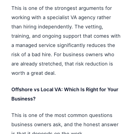
This is one of the strongest arguments for
working with a specialist VA agency rather
than hiring independently. The vetting,
training, and ongoing support that comes with
a managed service significantly reduces the
risk of a bad hire. For business owners who
are already stretched, that risk reduction is
worth a great deal.
Offshore vs Local VA: Which Is Right for Your
Business?
This is one of the most common questions
business owners ask, and the honest answer
is that it depends on the work.