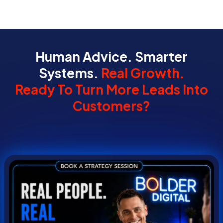
Human Advice. Smarter
Systems.
Real Growth.
Ready To Turn More Leads Into
Customers?