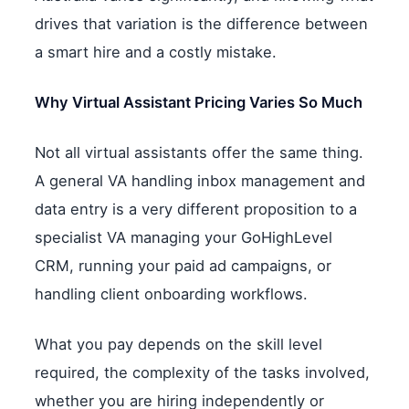
drives that variation is the difference between
a smart hire and a costly mistake.
Why Virtual Assistant Pricing Varies So Much
Not all virtual assistants offer the same thing.
A general VA handling inbox management and
data entry is a very different proposition to a
specialist VA managing your GoHighLevel
CRM, running your paid ad campaigns, or
handling client onboarding workflows.
What you pay depends on the skill level
required, the complexity of the tasks involved,
whether you are hiring independently or