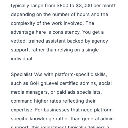
typically range from $800 to $3,000 per month
depending on the number of hours and the
complexity of the work involved. The
advantage here is consistency. You get a
vetted, trained assistant backed by agency
support, rather than relying on a single
individual.
Specialist VAs with platform-specific skills,
such as GoHighLevel certified admins, social
media managers, or paid ads specialists,
command higher rates reflecting their
expertise. For businesses that need platform-
specific knowledge rather than general admin
support, this investment typically delivers a