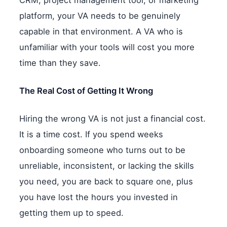
CRM, project management tool, or marketing
platform, your VA needs to be genuinely
capable in that environment. A VA who is
unfamiliar with your tools will cost you more
time than they save.
The Real Cost of Getting It Wrong
Hiring the wrong VA is not just a financial cost.
It is a time cost. If you spend weeks
onboarding someone who turns out to be
unreliable, inconsistent, or lacking the skills
you need, you are back to square one, plus
you have lost the hours you invested in
getting them up to speed.