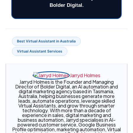
Best Virtual Assistant in Australia
Virtual Assistant Services
Jarryd Holmes
Jarryd Holmes is the Founder and Managing
Director of Bolder Digital, an AI automation and
digital marketing agency based in Tasmania,
Australia, helping businesses generate more
leads, automate operations, leverage skilled
Virtual Assistants, and grow through smarter
technology. With more than a decade of
experience in sales, digital marketing and
business automation, Jarryd specialises in AI-
powered customer service, Google Business
Profile optimisation, marketing automation, Virtual