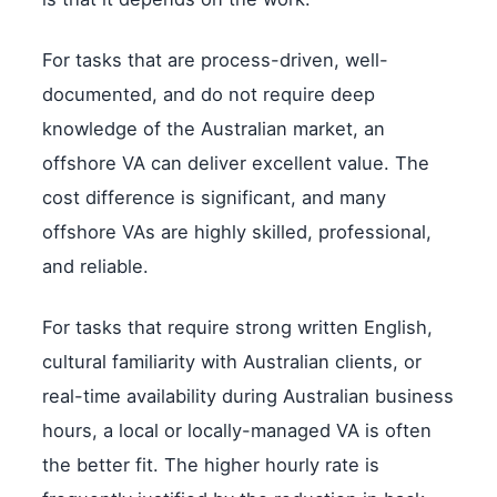
For tasks that are process-driven, well-
documented, and do not require deep
knowledge of the Australian market, an
offshore VA can deliver excellent value. The
cost difference is significant, and many
offshore VAs are highly skilled, professional,
and reliable.
For tasks that require strong written English,
cultural familiarity with Australian clients, or
real-time availability during Australian business
hours, a local or locally-managed VA is often
the better fit. The higher hourly rate is