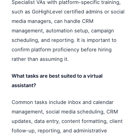
Specialist VAs with platform-specific training,
such as GoHighLevel certified admins or social
media managers, can handle CRM
management, automation setup, campaign
scheduling, and reporting. It is important to
confirm platform proficiency before hiring
rather than assuming it.
What tasks are best suited to a virtual
assistant?
Common tasks include inbox and calendar
management, social media scheduling, CRM
updates, data entry, content formatting, client
follow-up, reporting, and administrative