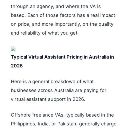
through an agency, and where the VA is
based. Each of those factors has a real impact
on price, and more importantly, on the quality
and reliability of what you get.
Typical Virtual Assistant Pricing in Australia in
2026
Here is a general breakdown of what
businesses across Australia are paying for
virtual assistant support in 2026.
Offshore freelance VAs, typically based in the
Philippines, India, or Pakistan, generally charge