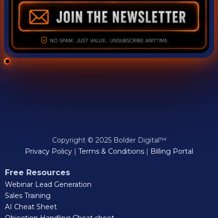
Copyright © 2025 Bolder Digital™
Privacy Policy
|
Terms & Conditions
|
Billing Portal
Free Resources
Webinar Lead Generation
Sales Training
AI Cheat Sheet