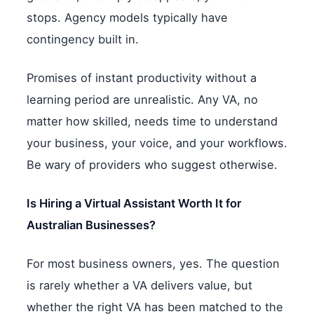
stops. Agency models typically have
contingency built in.
Promises of instant productivity without a
learning period are unrealistic. Any VA, no
matter how skilled, needs time to understand
your business, your voice, and your workflows.
Be wary of providers who suggest otherwise.
Is Hiring a Virtual Assistant Worth It for
Australian Businesses?
For most business owners, yes. The question
is rarely whether a VA delivers value, but
whether the right VA has been matched to the