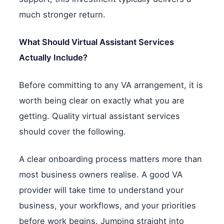
much stronger return.
What Should Virtual Assistant Services
Actually Include?
Before committing to any VA arrangement, it is
worth being clear on exactly what you are
getting. Quality virtual assistant services
should cover the following.
A clear onboarding process matters more than
most business owners realise. A good VA
provider will take time to understand your
business, your workflows, and your priorities
before work begins. Jumping straight into