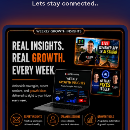
Lets stay connected..