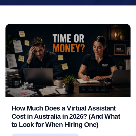
How Much Does a Virtual Assistant
Cost in Australia in 2026? (And What
to Look for When Hiring One)