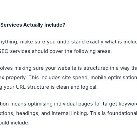
Services Actually Include?
nything, make sure you understand exactly what is inclu
SEO services should cover the following areas.
olves making sure your website is structured in a way t
x properly. This includes site speed, mobile optimisation
g your URL structure is clean and logical.
ion means optimising individual pages for target keywords
tions, headings, and internal linking. This is foundationa
uld include.