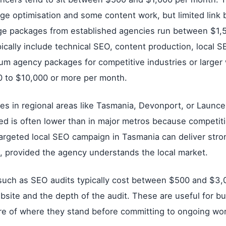
ge optimisation and some content work, but limited link 
nge packages from established agencies run between $1,
cally include technical SEO, content production, local SE
ium agency packages for competitive industries or larger
0 to $10,000 or more per month.
ses in regional areas like Tasmania, Devonport, or Launce
ed is often lower than in major metros because competiti
targeted local SEO campaign in Tasmania can deliver stron
 provided the agency understands the local market.
 such as SEO audits typically cost between $500 and $3
ebsite and the depth of the audit. These are useful for b
ure of where they stand before committing to ongoing wor