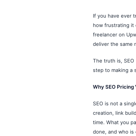
If you have ever t
how frustrating i
freelancer on Upw
deliver the same r
The truth is, SEO 
step to making a 
Why SEO Pricing 
SEO is not a single
creation, link bui
time. What you pa
done, and who is d