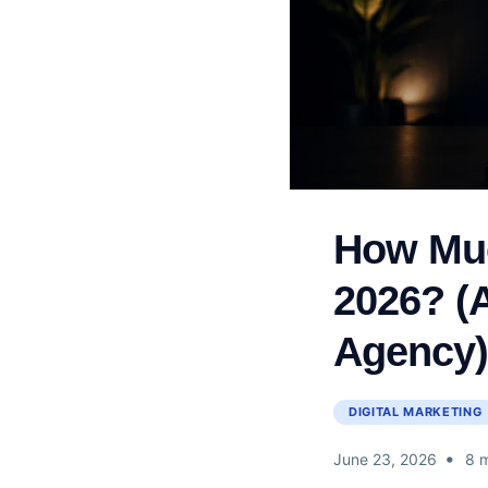
How Muc
2026? (
Agency
DIGITAL MARKETING
•
June 23, 2026
8 m