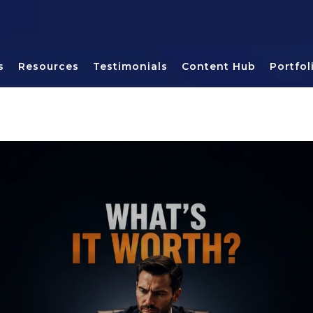
s
Resources
Testimonials
Content Hub
Portfol