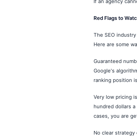
If an agency canno
Red Flags to Watc
The SEO industry 
Here are some war
Guaranteed numbe
Google's algorith
ranking position i
Very low pricing i
hundred dollars a
cases, you are ge
No clear strategy