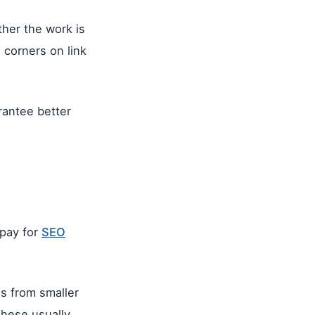
her the work is
 corners on link
rantee better
 pay for
SEO
s from smaller
These usually