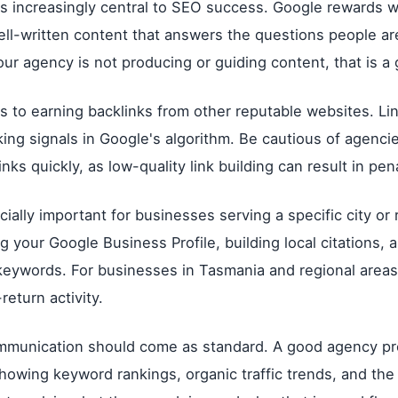
is increasingly central to SEO success. Google rewards w
ell-written content that answers the questions people ar
your agency is not producing or guiding content, that is a 
rs to earning backlinks from other reputable websites. Li
king signals in Google's algorithm. Be cautious of agenci
nks quickly, as low-quality link building can result in pena
ially important for businesses serving a specific city or 
g your Google Business Profile, building local citations, 
 keywords. For businesses in Tasmania and regional areas,
return activity.
mmunication should come as standard. A good agency pr
howing keyword rankings, organic traffic trends, and th