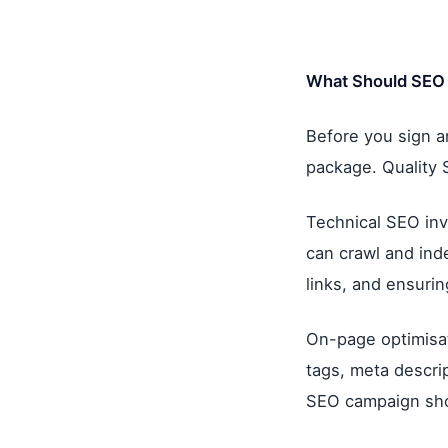
What Should SEO 
Before you sign a
package. Quality 
Technical SEO inv
can crawl and inde
links, and ensurin
On-page optimisat
tags, meta descrip
SEO campaign sho