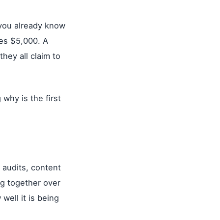
, you already know
es $5,000. A
hey all claim to
why is the first
l audits, content
ing together over
ell it is being