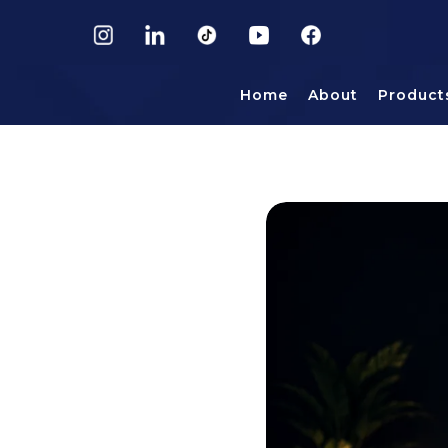
Home
About
Product