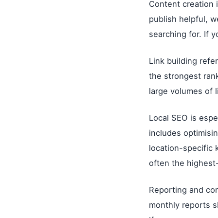
Content creation 
publish helpful, w
searching for. If 
Link building refe
the strongest ran
large volumes of li
Local SEO is espec
includes optimisin
location-specific
often the highest-
Reporting and co
monthly reports s