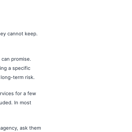
.
hey cannot keep.
 can promise.
ng a specific
 long-term risk.
ervices for a few
luded. In most
y agency, ask them