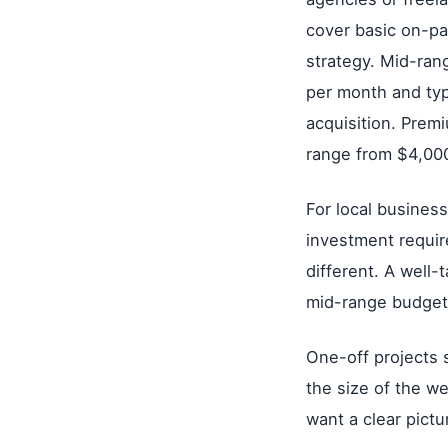
cover basic on-pa
strategy. Mid-ra
per month and typi
acquisition. Prem
range from $4,00
For local busines
investment requir
different. A well-
mid-range budget,
One-off projects
the size of the w
want a clear pict