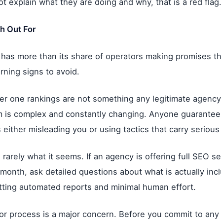
t explain what they are doing and why, that is a red flag
h Out For
has more than its share of operators making promises t
ning signs to avoid.
r one rankings are not something any legitimate agency
m is complex and constantly changing. Anyone guaranteei
s either misleading you or using tactics that carry serious
s rarely what it seems. If an agency is offering full SEO s
 month, ask detailed questions about what is actually inc
tting automated reports and minimal human effort.
 or process is a major concern. Before you commit to an