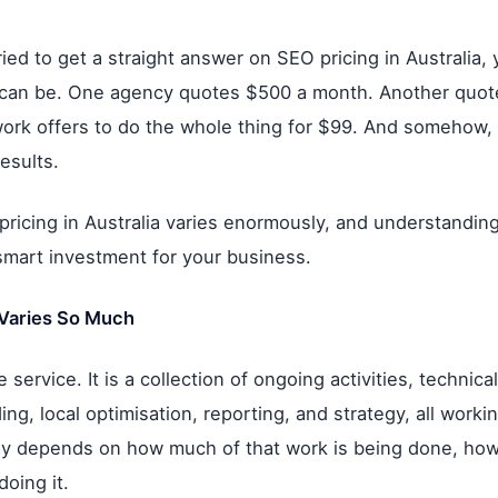
ried to get a straight answer on SEO pricing in Australia
t can be. One agency quotes $500 a month. Another quot
ork offers to do the whole thing for $99. And somehow, t
esults.
pricing in Australia varies enormously, and understanding 
smart investment for your business.
Varies So Much
 service. It is a collection of ongoing activities, technica
lding, local optimisation, reporting, and strategy, all work
y depends on how much of that work is being done, how w
oing it.