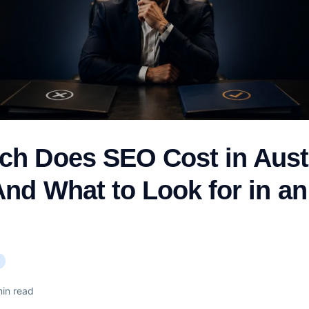
h Does SEO Cost in Austr
And What to Look for in a
)
in read