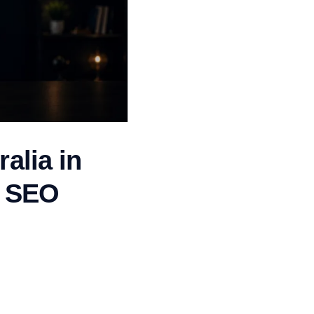
alia in
n SEO