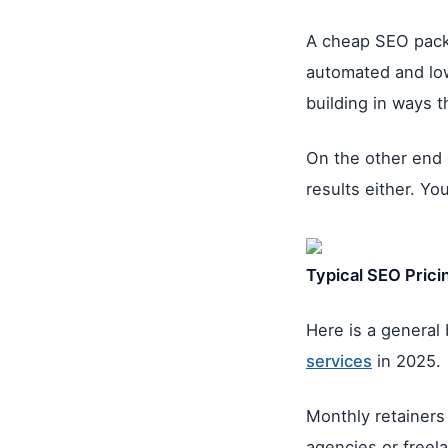
A cheap SEO packa
automated and low 
building in ways t
On the other end 
results either. Y
Typical SEO Pricin
Here is a general
services
in 2025.
Monthly retainers
agencies or freel