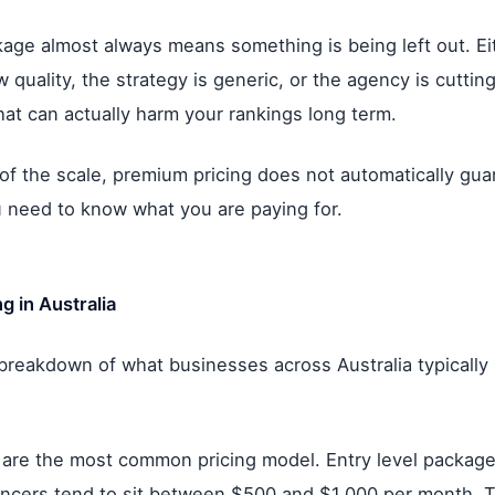
ge almost always means something is being left out. Eit
quality, the strategy is generic, or the agency is cutting
hat can actually harm your rankings long term.
of the scale, premium pricing does not automatically gua
ou need to know what you are paying for.
g in Australia
 breakdown of what businesses across Australia typically
 are the most common pricing model. Entry level package
ancers tend to sit between $500 and $1,000 per month. 