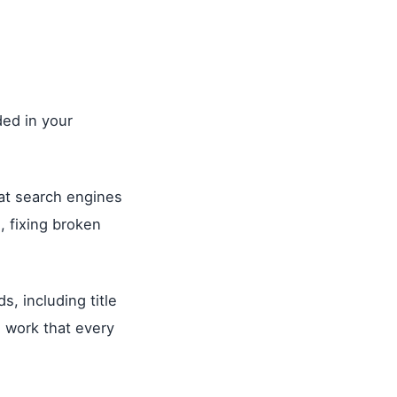
ded in your
hat search engines
, fixing broken
, including title
l work that every