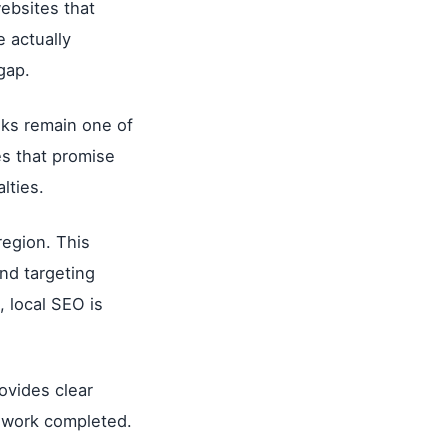
ebsites that
e actually
gap.
nks remain one of
es that promise
lties.
region. This
and targeting
 local SEO is
ovides clear
e work completed.