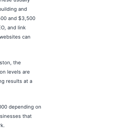
building and
500 and $3,500
O, and link
 websites can
ston, the
on levels are
g results at a
,000 depending on
usinesses that
k.