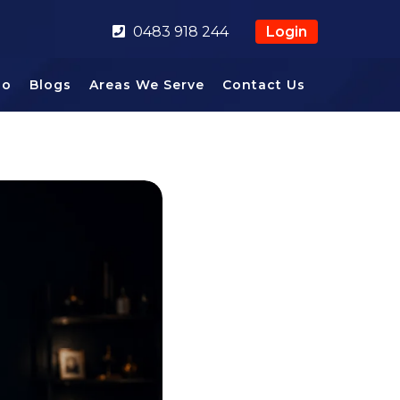
0483 918 244
Login
io
Blogs
Areas We Serve
Contact Us