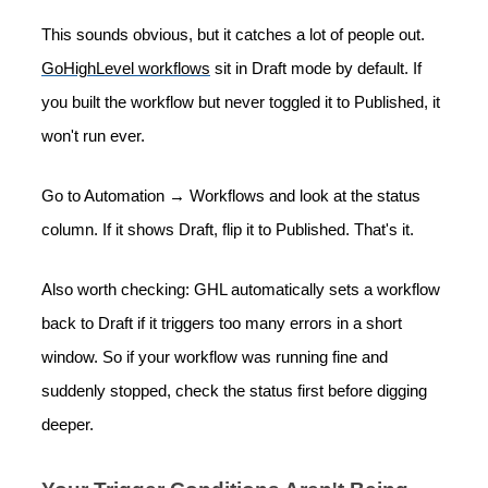
This sounds obvious, but it catches a lot of people out.
GoHighLevel workflows
sit in Draft mode by default. If
you built the workflow but never toggled it to Published, it
won't run ever.
Go to Automation → Workflows and look at the status
column. If it shows Draft, flip it to Published. That's it.
Also worth checking: GHL automatically sets a workflow
back to Draft if it triggers too many errors in a short
window. So if your workflow was running fine and
suddenly stopped, check the status first before digging
deeper.