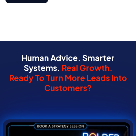
Human Advice. Smarter
Systems.
Real Growth.
Ready To Turn More Leads Into
Customers?