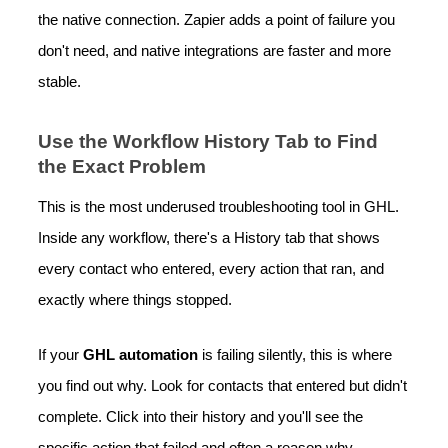
the native connection. Zapier adds a point of failure you
don't need, and native integrations are faster and more
stable.
Use the Workflow History Tab to Find
the Exact Problem
This is the most underused troubleshooting tool in GHL.
Inside any workflow, there's a History tab that shows
every contact who entered, every action that ran, and
exactly where things stopped.
If your
GHL automation
is failing silently, this is where
you find out why. Look for contacts that entered but didn't
complete. Click into their history and you'll see the