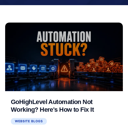
GoHighLevel Automation Not
Working? Here's How to Fix It
WEBSITE BLOGS