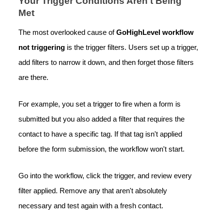
Your Trigger Conditions Aren't Being
Met
The most overlooked cause of
GoHighLevel workflow
not triggering
is the trigger filters. Users set up a trigger,
add filters to narrow it down, and then forget those filters
are there.
For example, you set a trigger to fire when a form is
submitted but you also added a filter that requires the
contact to have a specific tag. If that tag isn't applied
before the form submission, the workflow won't start.
Go into the workflow, click the trigger, and review every
filter applied. Remove any that aren't absolutely
necessary and test again with a fresh contact.