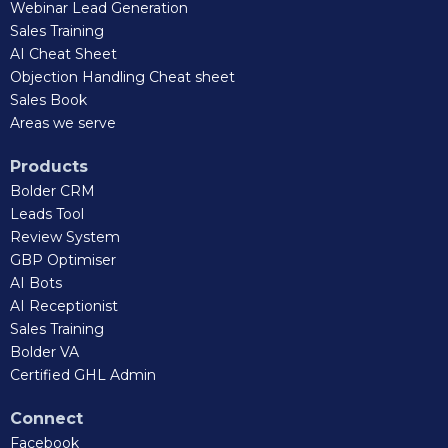
Webinar Lead Generation
Sales Training
AI Cheat Sheet
Objection Handling Cheat sheet
Sales Book
Areas we serve
Products
Bolder CRM
Leads Tool
Review System
GBP Optimiser
AI Bots
AI Receptionist
Sales Training
Bolder VA
Certified GHL Admin
Connect
Facebook