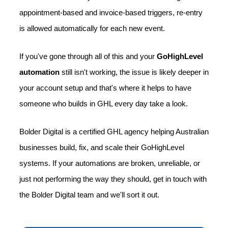
appointment-based and invoice-based triggers, re-entry
is allowed automatically for each new event.
If you've gone through all of this and your
GoHighLevel
automation
still isn't working, the issue is likely deeper in
your account setup and that's where it helps to have
someone who builds in GHL every day take a look.
Bolder Digital is a certified GHL agency helping Australian
businesses build, fix, and scale their GoHighLevel
systems. If your automations are broken, unreliable, or
just not performing the way they should, get in touch with
the Bolder Digital team and we'll sort it out.