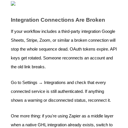
Integration Connections Are Broken
If your workflow includes a third-party integration Google
Sheets, Stripe, Zoom, or similar a broken connection will
stop the whole sequence dead. OAuth tokens expire. API
keys get rotated. Someone reconnects an account and
the old link breaks.
Go to Settings → Integrations and check that every
connected service is still authenticated. If anything
shows a warning or disconnected status, reconnect it.
One more thing: if you're using Zapier as a middle layer
when a native GHL integration already exists, switch to