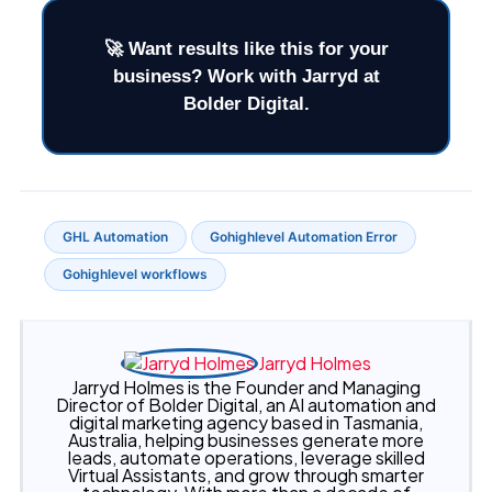
GHL Automation
Gohighlevel Automation Error
Gohighlevel workflows
Jarryd Holmes
Jarryd Holmes is the Founder and Managing
Director of Bolder Digital, an AI automation and
digital marketing agency based in Tasmania,
Australia, helping businesses generate more
leads, automate operations, leverage skilled
Virtual Assistants, and grow through smarter