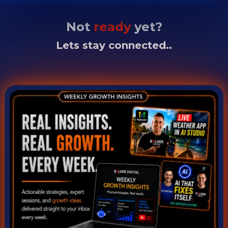
Not
ready
yet?
Lets stay connected..