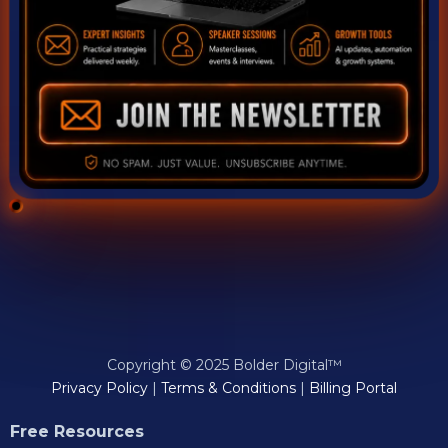
Copyright © 2025 Bolder Digital™
Privacy Policy
|
Terms & Conditions
|
Billing Portal
Free Resources