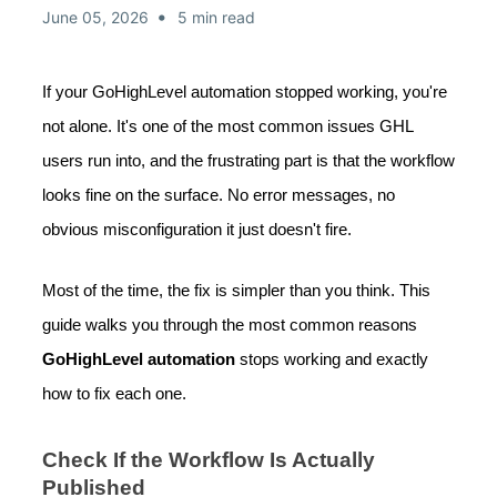
•
June 05, 2026
5 min read
If your GoHighLevel automation stopped working, you're
not alone. It's one of the most common issues GHL
users run into, and the frustrating part is that the workflow
looks fine on the surface. No error messages, no
obvious misconfiguration it just doesn't fire.
Most of the time, the fix is simpler than you think. This
guide walks you through the most common reasons
GoHighLevel automation
stops working and exactly
how to fix each one.
Check If the Workflow Is Actually
Published