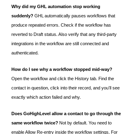
Why did my GHL automation stop working
suddenly?
GHL automatically pauses workflows that
produce repeated errors. Check if the workflow has
reverted to Draft status. Also verify that any third-party
integrations in the workflow are still connected and
authenticated.
How do I see why a workflow stopped mid-way?
Open the workflow and click the History tab. Find the
contact in question, click into their record, and you'll see
exactly which action failed and why.
Does GoHighLevel allow a contact to go through the
same workflow twice?
Not by default. You need to
enable Allow Re-entry inside the workflow settings. For