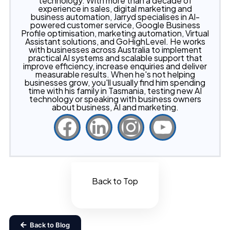
technology. With more than a decade of
experience in sales, digital marketing and
business automation, Jarryd specialises in AI-
powered customer service, Google Business
Profile optimisation, marketing automation, Virtual
Assistant solutions, and GoHighLevel. He works
with businesses across Australia to implement
practical AI systems and scalable support that
improve efficiency, increase enquiries and deliver
measurable results. When he's not helping
businesses grow, you'll usually find him spending
time with his family in Tasmania, testing new AI
technology or speaking with business owners
about business, AI and marketing.
Back to Top
Back to Blog