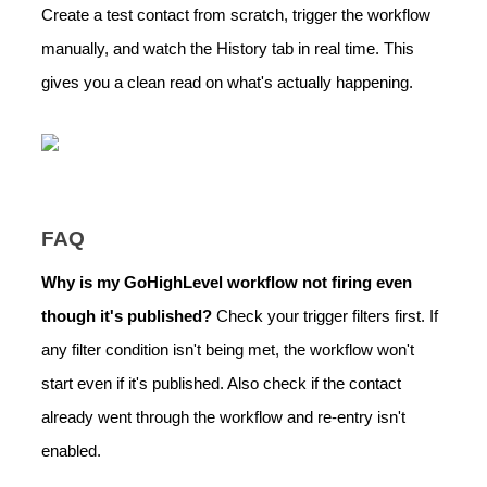
Create a test contact from scratch, trigger the workflow
manually, and watch the History tab in real time. This
gives you a clean read on what's actually happening.
FAQ
Why is my GoHighLevel workflow not firing even
though it's published?
Check your trigger filters first. If
any filter condition isn't being met, the workflow won't
start even if it's published. Also check if the contact
already went through the workflow and re-entry isn't
enabled.