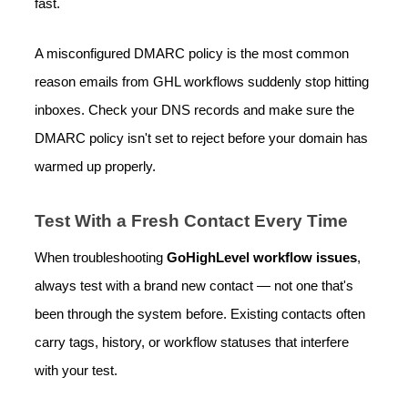
fast.
A misconfigured DMARC policy is the most common
reason emails from GHL workflows suddenly stop hitting
inboxes. Check your DNS records and make sure the
DMARC policy isn't set to reject before your domain has
warmed up properly.
Test With a Fresh Contact Every Time
When troubleshooting
GoHighLevel workflow issues
,
always test with a brand new contact — not one that's
been through the system before. Existing contacts often
carry tags, history, or workflow statuses that interfere
with your test.