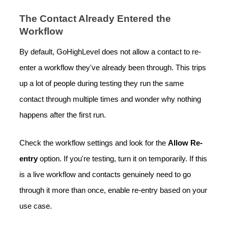
The Contact Already Entered the
Workflow
By default, GoHighLevel does not allow a contact to re-
enter a workflow they've already been through. This trips
up a lot of people during testing they run the same
contact through multiple times and wonder why nothing
happens after the first run.
Check the workflow settings and look for the
Allow Re-
entry
option. If you're testing, turn it on temporarily. If this
is a live workflow and contacts genuinely need to go
through it more than once, enable re-entry based on your
use case.