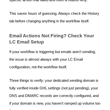
specific action that failed and often a reason why.
This saves hours of guessing. Always check the History
tab before changing anything in the workflow itself.
Email Actions Not Firing? Check Your
LC Email Setup
If your workflow is triggering but emails aren't sending,
the issue is almost always with your LC Email
configuration, not the workflow itself.
Three things to verify: your dedicated sending domain is
fully verified inside GHL settings (not just pending), your
DNS and DMARC records are correctly configured, and
if your domain is new, you haven't ramped up volume too