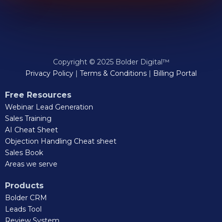
Copyright © 2025 Bolder Digital™
Privacy Policy
|
Terms & Conditions
|
Billing Portal
Free Resources
Webinar Lead Generation
Sales Training
AI Cheat Sheet
Objection Handling Cheat sheet
Sales Book
Areas we serve
Products
Bolder CRM
Leads Tool
Review System