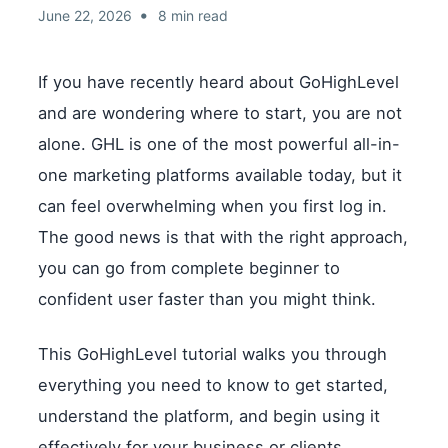
•
June 22, 2026
8 min read
If you have recently heard about GoHighLevel
and are wondering where to start, you are not
alone. GHL is one of the most powerful all-in-
one marketing platforms available today, but it
can feel overwhelming when you first log in.
The good news is that with the right approach,
you can go from complete beginner to
confident user faster than you might think.
This GoHighLevel tutorial walks you through
everything you need to know to get started,
understand the platform, and begin using it
effectively for your business or clients.