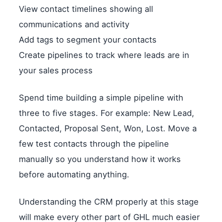
View contact timelines showing all
communications and activity
Add tags to segment your contacts
Create pipelines to track where leads are in
your sales process
Spend time building a simple pipeline with
three to five stages. For example: New Lead,
Contacted, Proposal Sent, Won, Lost. Move a
few test contacts through the pipeline
manually so you understand how it works
before automating anything.
Understanding the CRM properly at this stage
will make every other part of GHL much easier