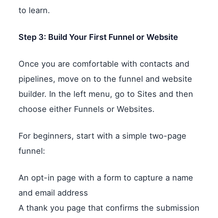
to learn.
Step 3: Build Your First Funnel or Website
Once you are comfortable with contacts and
pipelines, move on to the funnel and website
builder. In the left menu, go to Sites and then
choose either Funnels or Websites.
For beginners, start with a simple two-page
funnel:
An opt-in page with a form to capture a name
and email address
A thank you page that confirms the submission