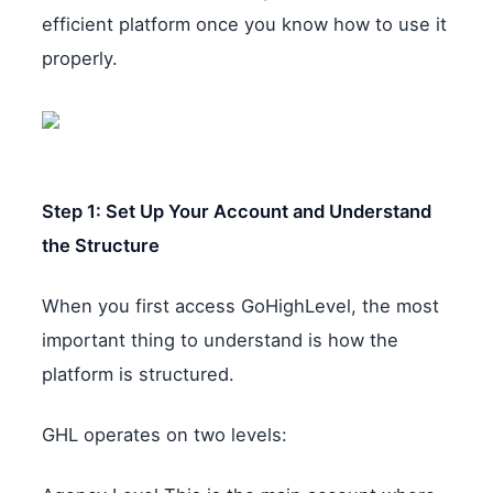
efficient platform once you know how to use it
properly.
Step 1: Set Up Your Account and Understand
the Structure
When you first access GoHighLevel, the most
important thing to understand is how the
platform is structured.
GHL operates on two levels: