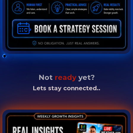
Not
ready
yet?
Lets stay connected..