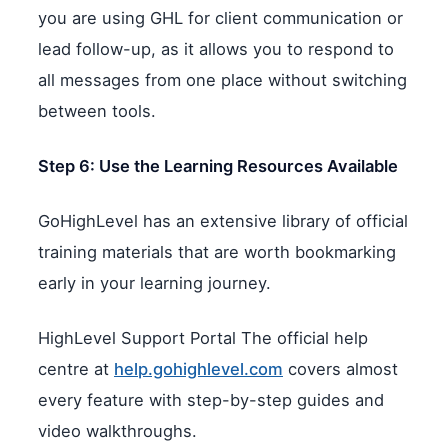
you are using GHL for client communication or
lead follow-up, as it allows you to respond to
all messages from one place without switching
between tools.
Step 6: Use the Learning Resources Available
GoHighLevel has an extensive library of official
training materials that are worth bookmarking
early in your learning journey.
HighLevel Support Portal The official help
centre at
help.gohighlevel.com
covers almost
every feature with step-by-step guides and
video walkthroughs.