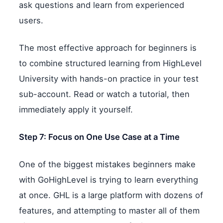
ask questions and learn from experienced
users.
The most effective approach for beginners is
to combine structured learning from HighLevel
University with hands-on practice in your test
sub-account. Read or watch a tutorial, then
immediately apply it yourself.
Step 7: Focus on One Use Case at a Time
One of the biggest mistakes beginners make
with GoHighLevel is trying to learn everything
at once. GHL is a large platform with dozens of
features, and attempting to master all of them