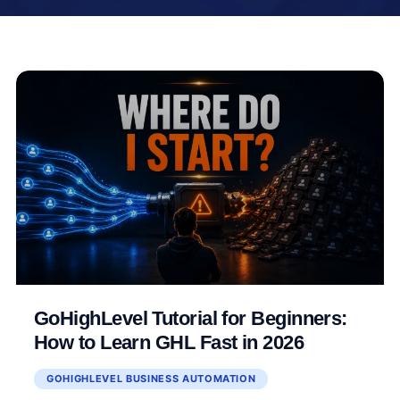
GoHighLevel Tutorial for Beginners:
How to Learn GHL Fast in 2026
GOHIGHLEVEL BUSINESS AUTOMATION