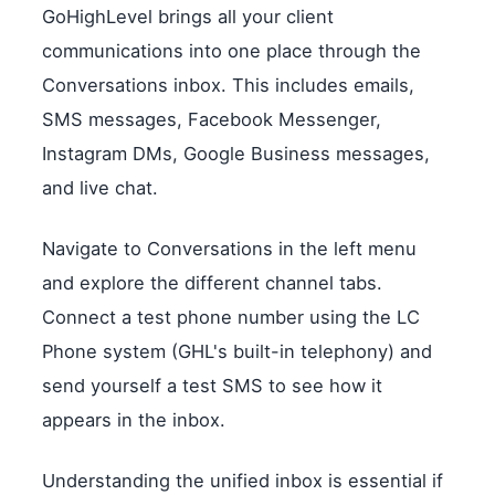
GoHighLevel brings all your client
communications into one place through the
Conversations inbox. This includes emails,
SMS messages, Facebook Messenger,
Instagram DMs, Google Business messages,
and live chat.
Navigate to Conversations in the left menu
and explore the different channel tabs.
Connect a test phone number using the LC
Phone system (GHL's built-in telephony) and
send yourself a test SMS to see how it
appears in the inbox.
Understanding the unified inbox is essential if