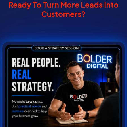
Ready To Turn More Leads Into
Customers?