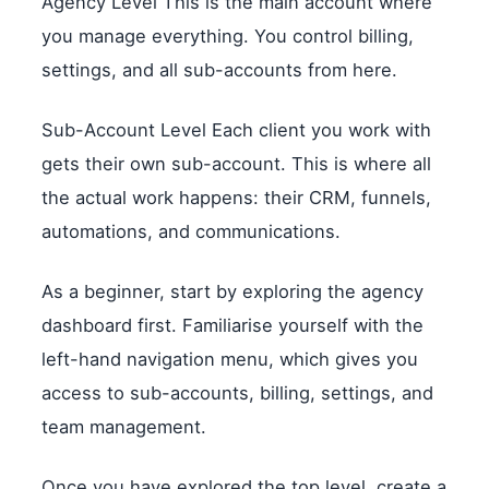
Agency Level This is the main account where
you manage everything. You control billing,
settings, and all sub-accounts from here.
Sub-Account Level Each client you work with
gets their own sub-account. This is where all
the actual work happens: their CRM, funnels,
automations, and communications.
As a beginner, start by exploring the agency
dashboard first. Familiarise yourself with the
left-hand navigation menu, which gives you
access to sub-accounts, billing, settings, and
team management.
Once you have explored the top level, create a