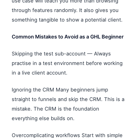
use case will teach you more than browsing
through features randomly. It also gives you
something tangible to show a potential client.
Common Mistakes to Avoid as a GHL Beginner
Skipping the test sub-account — Always
practise in a test environment before working
in a live client account.
Ignoring the CRM Many beginners jump
straight to funnels and skip the CRM. This is a
mistake. The CRM is the foundation
everything else builds on.
Overcomplicating workflows Start with simple