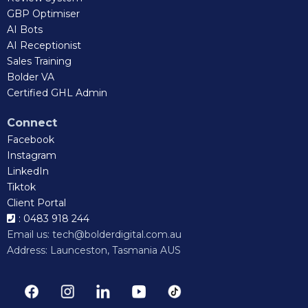
GBP Optimiser
AI Bots
AI Receptionist
Sales Training
Bolder VA
Certified GHL Admin
Connect
Facebook
Instagram
LinkedIn
Tiktok
Client Portal
: 0483 918 244
Email us:
tech@bolderdigital.com.au
Address: Launceston, Tasmania AUS