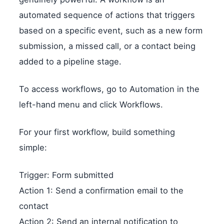
automated sequence of actions that triggers
based on a specific event, such as a new form
submission, a missed call, or a contact being
added to a pipeline stage.
To access workflows, go to Automation in the
left-hand menu and click Workflows.
For your first workflow, build something
simple:
Trigger: Form submitted
Action 1: Send a confirmation email to the
contact
Action 2: Send an internal notification to