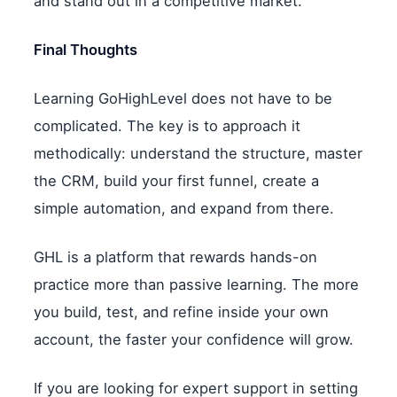
and stand out in a competitive market.
Final Thoughts
Learning GoHighLevel does not have to be
complicated. The key is to approach it
methodically: understand the structure, master
the CRM, build your first funnel, create a
simple automation, and expand from there.
GHL is a platform that rewards hands-on
practice more than passive learning. The more
you build, test, and refine inside your own
account, the faster your confidence will grow.
If you are looking for expert support in setting