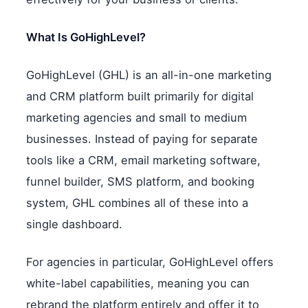
What Is GoHighLevel?
GoHighLevel (GHL) is an all-in-one marketing
and CRM platform built primarily for digital
marketing agencies and small to medium
businesses. Instead of paying for separate
tools like a CRM, email marketing software,
funnel builder, SMS platform, and booking
system, GHL combines all of these into a
single dashboard.
For agencies in particular, GoHighLevel offers
white-label capabilities, meaning you can
rebrand the platform entirely and offer it to