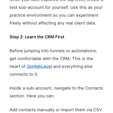
test sub-account for yourself. Use this as your
practice environment so you can experiment
freely without affecting any real client data.
Step 2: Learn the CRM First
Before jumping into funnels or automations,
get comfortable with the CRM. This is the
heart of
GoHighLevel
and everything else
connects to it.
Inside a sub-account, navigate to the Contacts
section. Here you can:
Add contacts manually or import them via CSV