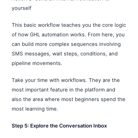
yourself
This basic workflow teaches you the core logic
of how GHL automation works. From here, you
can build more complex sequences involving
SMS messages, wait steps, conditions, and
pipeline movements.
Take your time with workflows. They are the
most important feature in the platform and
also the area where most beginners spend the
most learning time.
Step 5: Explore the Conversation Inbox