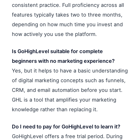
consistent practice. Full proficiency across all
features typically takes two to three months,
depending on how much time you invest and
how actively you use the platform.
Is GoHighLevel suitable for complete
beginners with no marketing experience?
Yes, but it helps to have a basic understanding
of digital marketing concepts such as funnels,
CRM, and email automation before you start.
GHL is a tool that amplifies your marketing
knowledge rather than replacing it.
Do I need to pay for GoHighLevel to learn it?
GoHighLevel offers a free trial period. During