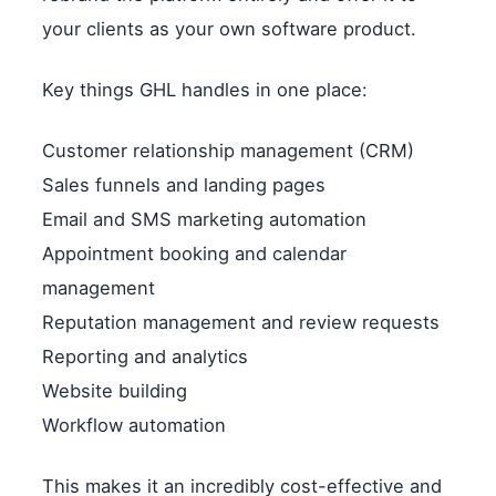
your clients as your own software product.
Key things GHL handles in one place:
Customer relationship management (CRM)
Sales funnels and landing pages
Email and SMS marketing automation
Appointment booking and calendar
management
Reputation management and review requests
Reporting and analytics
Website building
Workflow automation
This makes it an incredibly cost-effective and