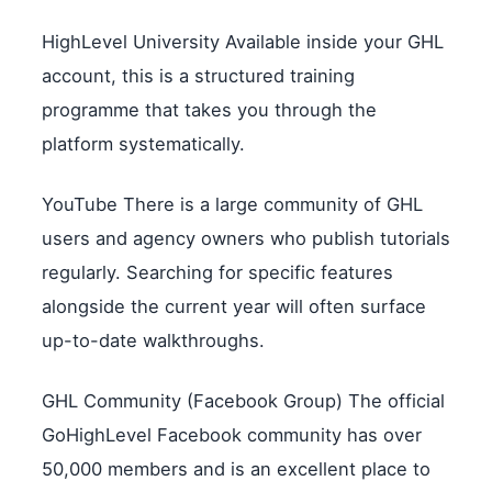
HighLevel University Available inside your GHL
account, this is a structured training
programme that takes you through the
platform systematically.
YouTube There is a large community of GHL
users and agency owners who publish tutorials
regularly. Searching for specific features
alongside the current year will often surface
up-to-date walkthroughs.
GHL Community (Facebook Group) The official
GoHighLevel Facebook community has over
50,000 members and is an excellent place to