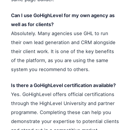
Can I use GoHighLevel for my own agency as
well as for clients?
Absolutely. Many agencies use GHL to run
their own lead generation and CRM alongside
their client work. It is one of the key benefits
of the platform, as you are using the same
system you recommend to others.
Is there a GoHighLevel certification available?
Yes. GoHighLevel offers official certifications
through the HighLevel University and partner
programme. Completing these can help you
demonstrate your expertise to potential clients