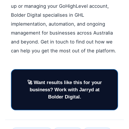
up or managing your GoHighLevel account,
Bolder Digital specialises in GHL
implementation, automation, and ongoing
management for businesses across Australia
and beyond. Get in touch to find out how we
can help you get the most out of the platform.