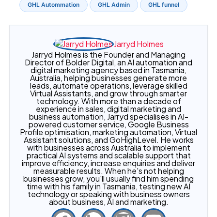
GHL Autommation
GHL Admin
GHL funnel
Jarryd Holmes
Jarryd Holmes is the Founder and Managing
Director of Bolder Digital, an AI automation and
digital marketing agency based in Tasmania,
Australia, helping businesses generate more
leads, automate operations, leverage skilled
Virtual Assistants, and grow through smarter
technology. With more than a decade of
experience in sales, digital marketing and
business automation, Jarryd specialises in AI-
powered customer service, Google Business
Profile optimisation, marketing automation, Virtual
Assistant solutions, and GoHighLevel. He works
with businesses across Australia to implement
practical AI systems and scalable support that
improve efficiency, increase enquiries and deliver
measurable results. When he's not helping
businesses grow, you'll usually find him spending
time with his family in Tasmania, testing new AI
technology or speaking with business owners
about business, AI and marketing.