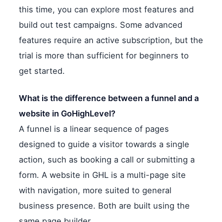
this time, you can explore most features and
build out test campaigns. Some advanced
features require an active subscription, but the
trial is more than sufficient for beginners to
get started.
What is the difference between a funnel and a
website in GoHighLevel?
A funnel is a linear sequence of pages
designed to guide a visitor towards a single
action, such as booking a call or submitting a
form. A website in GHL is a multi-page site
with navigation, more suited to general
business presence. Both are built using the
same page builder.