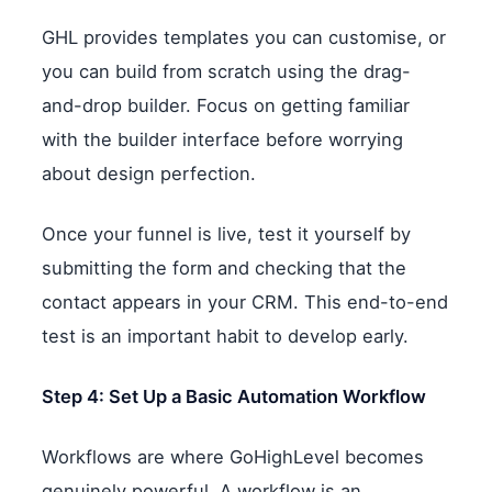
GHL provides templates you can customise, or
you can build from scratch using the drag-
and-drop builder. Focus on getting familiar
with the builder interface before worrying
about design perfection.
Once your funnel is live, test it yourself by
submitting the form and checking that the
contact appears in your CRM. This end-to-end
test is an important habit to develop early.
Step 4: Set Up a Basic Automation Workflow
Workflows are where GoHighLevel becomes
genuinely powerful. A workflow is an