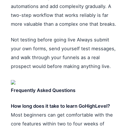
automations and add complexity gradually. A
two-step workflow that works reliably is far
more valuable than a complex one that breaks.
Not testing before going live Always submit
your own forms, send yourself test messages,
and walk through your funnels as a real
prospect would before making anything live.
Frequently Asked Questions
How long does it take to learn GoHighLevel?
Most beginners can get comfortable with the
core features within two to four weeks of