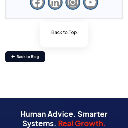
Back to Top
Back to Blog
Human Advice. Smarter
Systems.
Real Growth.