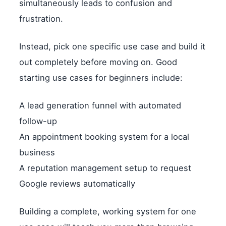
simultaneously leads to confusion and
frustration.
Instead, pick one specific use case and build it
out completely before moving on. Good
starting use cases for beginners include:
A lead generation funnel with automated
follow-up
An appointment booking system for a local
business
A reputation management setup to request
Google reviews automatically
Building a complete, working system for one