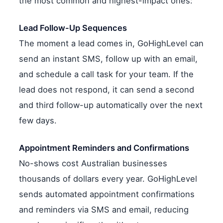
the most common and highest-impact ones:
Lead Follow-Up Sequences
The moment a lead comes in, GoHighLevel can
send an instant SMS, follow up with an email,
and schedule a call task for your team. If the
lead does not respond, it can send a second
and third follow-up automatically over the next
few days.
Appointment Reminders and Confirmations
No-shows cost Australian businesses
thousands of dollars every year. GoHighLevel
sends automated appointment confirmations
and reminders via SMS and email, reducing