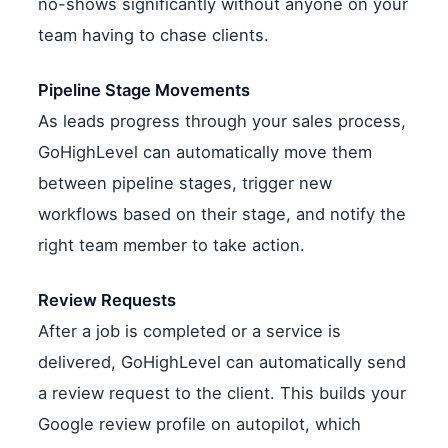
no-shows significantly without anyone on your
team having to chase clients.
Pipeline Stage Movements
As leads progress through your sales process,
GoHighLevel can automatically move them
between pipeline stages, trigger new
workflows based on their stage, and notify the
right team member to take action.
Review Requests
After a job is completed or a service is
delivered, GoHighLevel can automatically send
a review request to the client. This builds your
Google review profile on autopilot, which