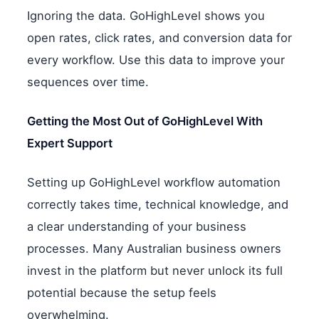
Ignoring the data. GoHighLevel shows you
open rates, click rates, and conversion data for
every workflow. Use this data to improve your
sequences over time.
Getting the Most Out of GoHighLevel With
Expert Support
Setting up GoHighLevel workflow automation
correctly takes time, technical knowledge, and
a clear understanding of your business
processes. Many Australian business owners
invest in the platform but never unlock its full
potential because the setup feels
overwhelming.