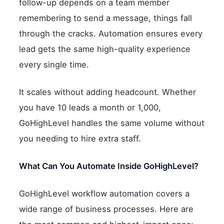
follow-up depends on a team member
remembering to send a message, things fall
through the cracks. Automation ensures every
lead gets the same high-quality experience
every single time.
It scales without adding headcount. Whether
you have 10 leads a month or 1,000,
GoHighLevel handles the same volume without
you needing to hire extra staff.
What Can You Automate Inside GoHighLevel?
GoHighLevel workflow automation covers a
wide range of business processes. Here are