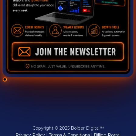
Copyright © 2025 Bolder Digital™
Privacy Policy
|
Terms & Conditions
|
Billing Portal