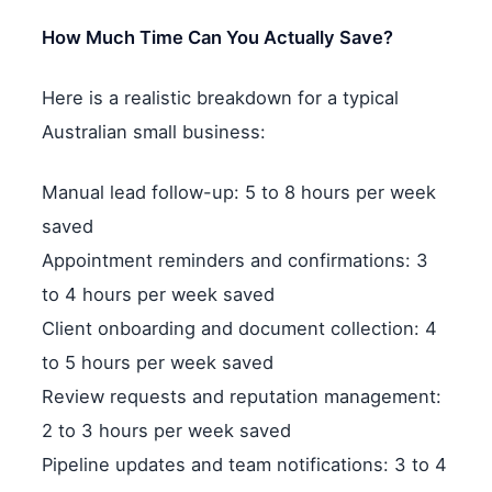
How Much Time Can You Actually Save?
Here is a realistic breakdown for a typical
Australian small business:
Manual lead follow-up: 5 to 8 hours per week
saved
Appointment reminders and confirmations: 3
to 4 hours per week saved
Client onboarding and document collection: 4
to 5 hours per week saved
Review requests and reputation management:
2 to 3 hours per week saved
Pipeline updates and team notifications: 3 to 4