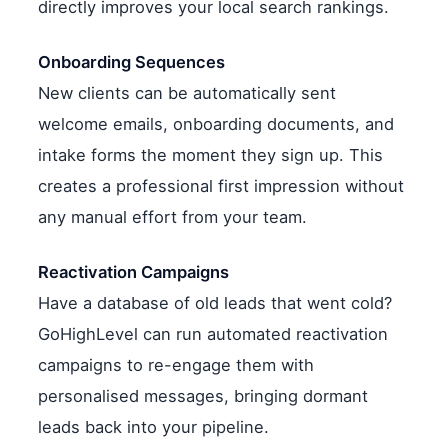
directly improves your local search rankings.
Onboarding Sequences
New clients can be automatically sent
welcome emails, onboarding documents, and
intake forms the moment they sign up. This
creates a professional first impression without
any manual effort from your team.
Reactivation Campaigns
Have a database of old leads that went cold?
GoHighLevel can run automated reactivation
campaigns to re-engage them with
personalised messages, bringing dormant
leads back into your pipeline.