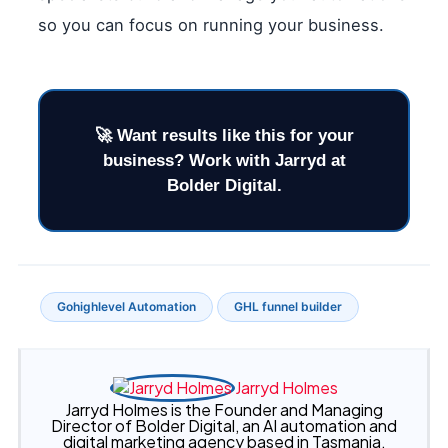
so you can focus on running your business.
Gohighlevel Automation
GHL funnel builder
Jarryd Holmes
Jarryd Holmes is the Founder and Managing
Director of Bolder Digital, an AI automation and
digital marketing agency based in Tasmania,