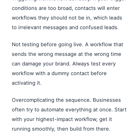
conditions are too broad, contacts will enter
workflows they should not be in, which leads
to irrelevant messages and confused leads.
Not testing before going live. A workflow that
sends the wrong message at the wrong time
can damage your brand. Always test every
workflow with a dummy contact before
activating it.
Overcomplicating the sequence. Businesses
often try to automate everything at once. Start
with your highest-impact workflow, get it
running smoothly, then build from there.