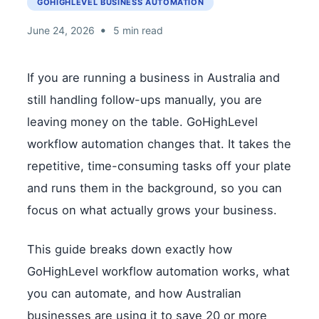
GOHIGHLEVEL BUSINESS AUTOMATION
•
June 24, 2026
5 min read
If you are running a business in Australia and
still handling follow-ups manually, you are
leaving money on the table. GoHighLevel
workflow automation changes that. It takes the
repetitive, time-consuming tasks off your plate
and runs them in the background, so you can
focus on what actually grows your business.
This guide breaks down exactly how
GoHighLevel workflow automation works, what
you can automate, and how Australian
businesses are using it to save 20 or more