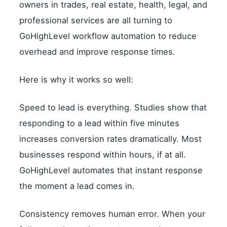
owners in trades, real estate, health, legal, and
professional services are all turning to
GoHighLevel workflow automation to reduce
overhead and improve response times.
Here is why it works so well:
Speed to lead is everything. Studies show that
responding to a lead within five minutes
increases conversion rates dramatically. Most
businesses respond within hours, if at all.
GoHighLevel automates that instant response
the moment a lead comes in.
Consistency removes human error. When your