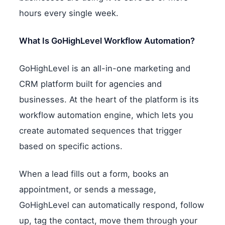
hours every single week.
What Is GoHighLevel Workflow Automation?
GoHighLevel is an all-in-one marketing and
CRM platform built for agencies and
businesses. At the heart of the platform is its
workflow automation engine, which lets you
create automated sequences that trigger
based on specific actions.
When a lead fills out a form, books an
appointment, or sends a message,
GoHighLevel can automatically respond, follow
up, tag the contact, move them through your