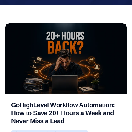
GoHighLevel Workflow Automation:
How to Save 20+ Hours a Week and
Never Miss a Lead