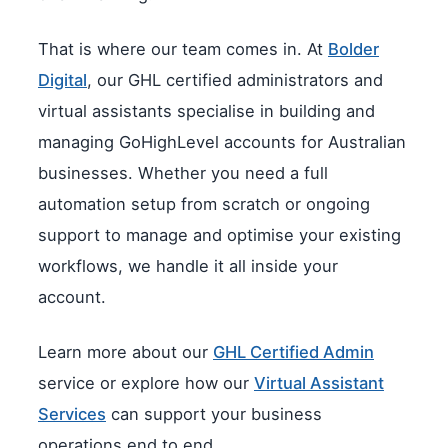
That is where our team comes in. At
Bolder
Digital
, our GHL certified administrators and
virtual assistants specialise in building and
managing GoHighLevel accounts for Australian
businesses. Whether you need a full
automation setup from scratch or ongoing
support to manage and optimise your existing
workflows, we handle it all inside your
account.
Learn more about our
GHL Certified Admin
service or explore how our
Virtual Assistant
Services
can support your business
operations end to end.