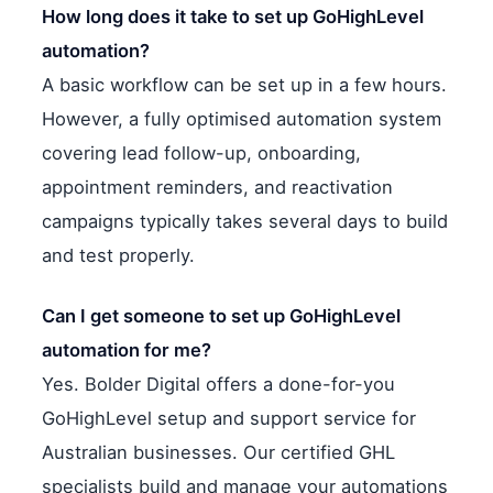
How long does it take to set up GoHighLevel
automation?
A basic workflow can be set up in a few hours.
However, a fully optimised automation system
covering lead follow-up, onboarding,
appointment reminders, and reactivation
campaigns typically takes several days to build
and test properly.
Can I get someone to set up GoHighLevel
automation for me?
Yes. Bolder Digital offers a done-for-you
GoHighLevel setup and support service for
Australian businesses. Our certified GHL
specialists build and manage your automations