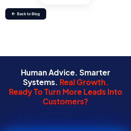
Back to Blog
Human Advice. Smarter
Systems.
Real Growth.
Ready To Turn More Leads Into
Customers?