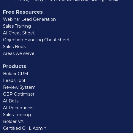
Free Resources
Webinar Lead Generation
Sales Training
AI Cheat Sheet
Objection Handling Cheat sheet
Sales Book
Areas we serve
Products
Bolder CRM
Leads Tool
Review System
GBP Optimiser
AI Bots
AI Receptionist
Sales Training
Bolder VA
Certified GHL Admin