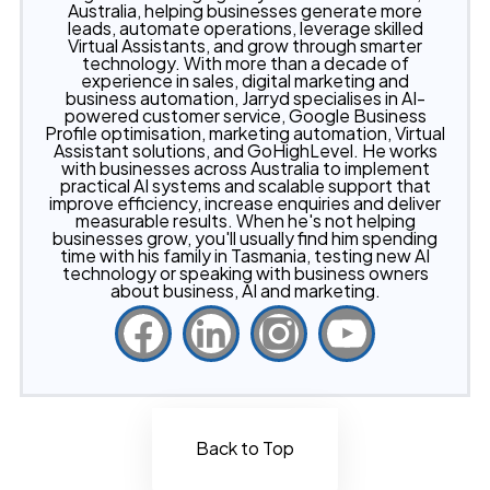
Australia, helping businesses generate more
leads, automate operations, leverage skilled
Virtual Assistants, and grow through smarter
technology. With more than a decade of
experience in sales, digital marketing and
business automation, Jarryd specialises in AI-
powered customer service, Google Business
Profile optimisation, marketing automation, Virtual
Assistant solutions, and GoHighLevel. He works
with businesses across Australia to implement
practical AI systems and scalable support that
improve efficiency, increase enquiries and deliver
measurable results. When he's not helping
businesses grow, you'll usually find him spending
time with his family in Tasmania, testing new AI
technology or speaking with business owners
about business, AI and marketing.
Back to Top