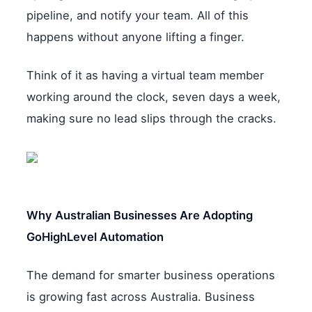
pipeline, and notify your team. All of this
happens without anyone lifting a finger.
Think of it as having a virtual team member
working around the clock, seven days a week,
making sure no lead slips through the cracks.
Why Australian Businesses Are Adopting
GoHighLevel Automation
The demand for smarter business operations
is growing fast across Australia. Business