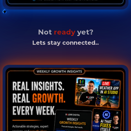
Not
ready
yet?
Lets stay connected..