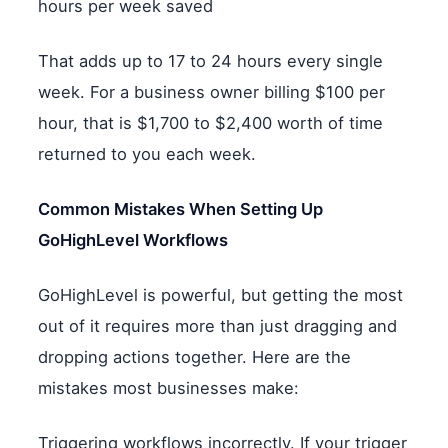
hours per week saved
That adds up to 17 to 24 hours every single
week. For a business owner billing $100 per
hour, that is $1,700 to $2,400 worth of time
returned to you each week.
Common Mistakes When Setting Up
GoHighLevel Workflows
GoHighLevel is powerful, but getting the most
out of it requires more than just dragging and
dropping actions together. Here are the
mistakes most businesses make:
Triggering workflows incorrectly. If your trigger