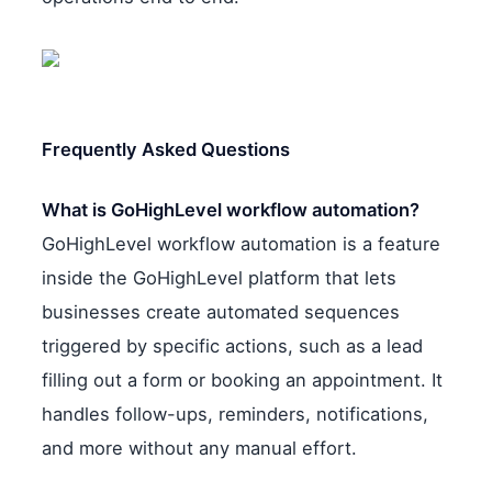
Frequently Asked Questions
What is GoHighLevel workflow automation?
GoHighLevel workflow automation is a feature
inside the GoHighLevel platform that lets
businesses create automated sequences
triggered by specific actions, such as a lead
filling out a form or booking an appointment. It
handles follow-ups, reminders, notifications,
and more without any manual effort.